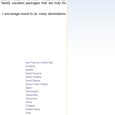
 family vacation packages that are truly for
. I encourage travel to as many destinations
San Francisco South Bay
Scotland
Seattle
South America
South Carolina
South Dakota
Space Coast Florida
Spain
Switzerland
Tampa Bay
Tennessee
Texas
Thailand
United States
Utah