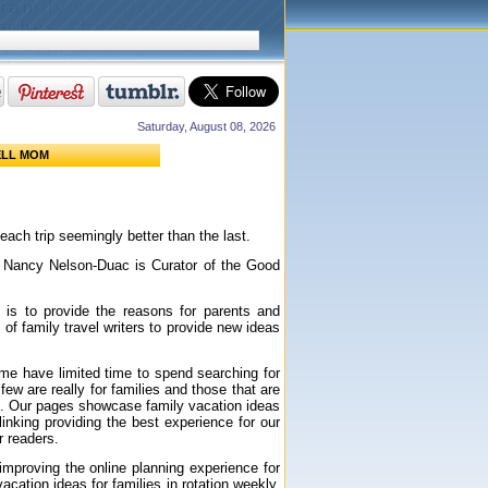
Saturday, August 08, 2026
ELL MOM
 each trip seemingly better than the last.
d
Nancy Nelson-Duac is Curator of the Good
 is to provide the reasons for parents and
 of family travel writers to provide new ideas
ome have limited time to spend searching for
few are really for families and those that are
ite. Our pages showcase family vacation ideas
nking providing the best experience for our
ur readers.
 improving the online planning experience for
ation ideas for families in rotation weekly.