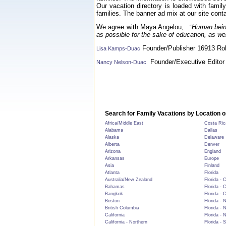
Our vacation directory is loaded with famil
families. The banner ad mix at our site conta
We agree with Maya Angelou,
Human being
“
as possible for the sake of education, as we
Founder/Publisher 16913 Rol
Lisa Kamps-Duac
Founder/Executive Editor 
Nancy Nelson-Duac
Search for Family Vacations by Location o
Africa/Middle East
Costa Ric
Alabama
Dallas
Alaska
Delaware
Alberta
Denver
Arizona
England
Arkansas
Europe
Asia
Finland
Atlanta
Florida
Australia/New Zealand
Florida - 
Bahamas
Florida - 
Bangkok
Florida - 
Boston
Florida - 
British Columbia
Florida - 
California
Florida - 
California - Northern
Florida - 