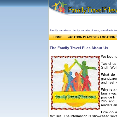
Family vacations: family vacation ideas, travel article
HOME
VACATION PLACES BY LOCATION
The Family Travel Files About Us
We love to
Two of us 
Stuff. We 
What do
grandparen
and fresh 
Why is a 
family vac
provide li
24/7 and 3
readers an
How do we
families. The information is showcased seve