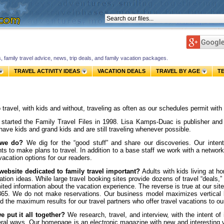
s, family travel advice, news, trip deals, and family vacation packages.
TRAVEL ACTIVITY IDEAS
VACATION DEALS
TRAVEL BY AGE
T
 travel, with kids and without, traveling as often as our schedules permit with
started the Family Travel Files in 1998.
Lisa Kamps-Duac is publisher an
have kids and grand kids and are still traveling whenever possible.
 we do?
We dig for the “good stuff” and share our discoveries. Our intent
ts to make plans to travel.
In addition to a base staff we work with a network
vacation options for our readers.
website dedicated to family travel important?
Adults with kids living at h
ation ideas. While large travel booking sites provide dozens of travel “deals,” 
mited information about the vacation experience. The reverse is true at our s
65. We do not make reservations. Our business model maximizes vertical li
d the maximum results for our travel partners who offer travel vacations to o
 put it all together?
We research, travel, and interview, with the intent of
ral ways. Our homepage is an electronic magazine with new and interesting vac