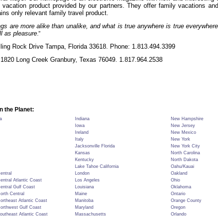
y vacation product provided by our partners. They offer family vacations and
ins only relevant family travel product.
s are more alike than unalike, and what is true anywhere is true everywhere
ll as pleasure
.”
ling Rock Drive Tampa, Florida 33618.
Phone: 1.813.494.3399
1820 Long Creek Granbury, Texas 76049. 1.817.964.2538
n the Planet:
a
Indiana
New Hampshire
Iowa
New Jersey
Ireland
New Mexico
Italy
New York
Jacksonville Florida
New York City
Kansas
North Carolina
Kentucky
North Dakota
Lake Tahoe California
Oahu/Kauai
Central
London
Oakland
Central Atlantic Coast
Los Angeles
Ohio
Central Gulf Coast
Louisiana
Oklahoma
North Central
Maine
Ontario
Northeast Atlantic Coast
Manitoba
Orange County
Northwest Gulf Coast
Maryland
Oregon
Southeast Atlantic Coast
Massachusetts
Orlando