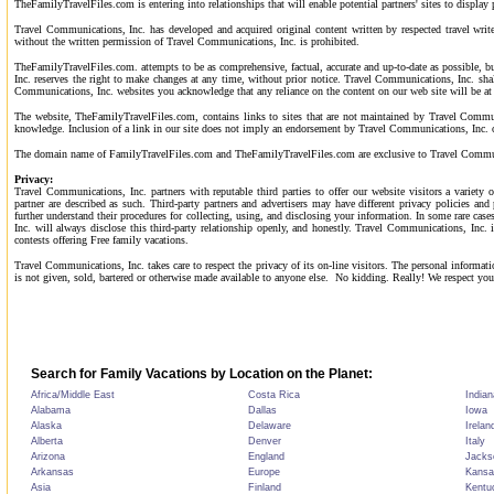
TheFamilyTravelFiles.com is entering into relationships that will enable potential partners' sites to displ
Travel Communications, Inc. has developed and acquired original content written by respected travel writ
without the written permission of Travel Communications, Inc. is prohibited.
TheFamilyTravelFiles.com. attempts to be as comprehensive, factual, accurate and up-to-date as possible, bu
Inc. reserves the right to make changes at any time, without prior notice. Travel Communications, Inc. sha
Communications, Inc. websites you acknowledge that any reliance on the content on our web site will be at
The website, TheFamilyTravelFiles.com, contains links to sites that are not maintained by Travel Communi
knowledge. Inclusion of a link in our site does not imply an endorsement by Travel Communications, Inc. of
The domain name of FamilyTravelFiles.com and TheFamilyTravelFiles.com are exclusive to Travel Communica
Privacy:
Travel Communications, Inc. partners with reputable third parties to offer our website visitors a variety 
partner are described as such. Third-party partners and advertisers may have different privacy policies a
further understand their procedures for collecting, using, and disclosing your information. In some rare c
Inc. will always disclose this third-party relationship openly, and honestly. Travel Communications, Inc. 
contests offering Free family vacations.
Travel Communications, Inc. takes care to respect the privacy of its on-line visitors. The personal infor
is not given, sold, bartered or otherwise made available to anyone else.
No kidding. Really! We respect your
Search for Family Vacations by Location on the Planet:
Africa/Middle East
Costa Rica
Indian
Alabama
Dallas
Iowa
Alaska
Delaware
Irelan
Alberta
Denver
Italy
Arizona
England
Jackso
Arkansas
Europe
Kansa
Asia
Finland
Kentu