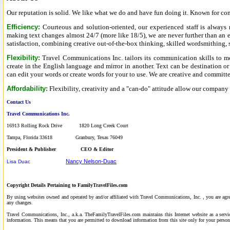
Our reputation is solid. We like what we do and have fun doing it. Known for c
Efficiency:
Courteous and solution-oriented, our experienced staff is always
making text changes almost 24/7 (more like 18/5), we are never further than a
satisfaction, combining creative out-of-the-box thinking, skilled wordsmithing, st
Flexibility:
Travel Communications Inc. tailors its communication skills to me
create in the English language and mirror in another. Text can be destination or
can edit your words or create words for your to use. We are creative and committ
Affordability:
Flexibility, creativity and a "can-do" attitude allow our company
Contact Us
Travel Communications Inc.
16913 Rolling Rock Drive 1820 Long Creek Court
Tampa, Florida 33618 Granbury, Texas 76049
President & Publisher
CEO & Editor
Nancy Nelson-Duac
Lisa Duac
Copyright Details Pertaining to FamilyTravelFiles.com
By using websites owned and operated by and/or affiliated with Travel Communications, Inc. , you are ag
any changes.
Travel Communications, Inc., a.k.a. TheFamilyTravelFiles.com maintains this Internet website as a servic
information. This means that you are permitted to download information from this site only for your perso