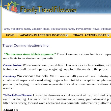
Family vacations: family vacation ideas, travel articles, family travel advice, news, trip de
HOME
VACATION PLACES BY LOCATION
TRAVEL ACTIVITY IDEAS
Travel Communications Inc.
“No one uses stone tablets anymore.”
Travel Communications Inc. is a company
our clients to maximize their potential.
When words count, we deliver. Our services include writing for 
Content Services:
features, our staff provides pithy, energizing copy to fit the needs of the project.
We connect the dots.
With more than 40 years of travel industry e
Consulting:
combine all aspects of a marketing program from initial concept to completion.
product packaging to trade show representation and written communications. We
results.
Created to showcase a vital segment of the travel indust
TheFamilyTravelFiles.com:
age of marketing. The niche travel site combines advertising, journalism and pub
filled with timely, focused words delivered in a horizontal information platform w
About Us