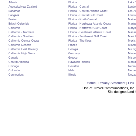
Atlanta
Florida
Lake T
Australia/New Zealand
Florida - Central
Londo
Bahamas
Florida - Central Atlantic Coast
Los A
Bangkok
Florida - Central Gulf Coast
Louisi
Boston
Florida - North Central
Maine
British Columbia
Florida - Northeast Atlantic Coast
Manit
California
Florida - Northwest Gulf Coast
Maryl
California - Northern
Florida - Southeast Atlantic Coast
Massa
California - Southern
Florida - Southwest Gulf Coast
Maui /
California Central Coast
Florida - The Keys
Mexic
California Deserts
France
Miami
California Gold Country
Georgia
Michi
California High Sierra
Germany
Minne
Canada
Greece
Misso
Central America
Hawaiian Islands
Monta
Chicago
Houston
Nebra
Colorado
Idaho
Nethe
Connecticut
Illinois
Neva
Home
|
Privacy Statement
|
Link 
Use of Travel Communications, Inc.,
Site designed and 