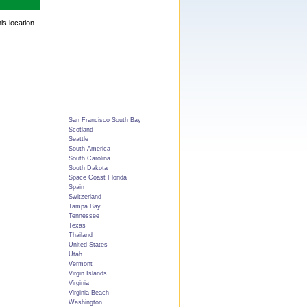
is location.
San Francisco South Bay
Scotland
Seattle
South America
South Carolina
South Dakota
Space Coast Florida
Spain
Switzerland
Tampa Bay
Tennessee
Texas
Thailand
United States
Utah
Vermont
Virgin Islands
Virginia
Virginia Beach
Washington