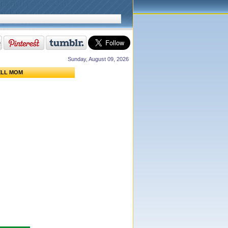
Sunday, August 09, 2026
ELL MOM