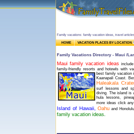
Family vacations: family vacation ideas, travel article
HOME
VACATION PLACES BY LOCATION
Family Vacations Directory - Maui /La
Maui
family vacation ideas
includ
family-friendly resorts and hotewls with 
best family vacation 
Kaanapali Coast.
Best
Haleakala Crate
surf lessons and s
diving. The island is 
hula lessons, pinea
more ideas click any
Island of Hawaii,
Oahu
and Honolul
family vacation ideas.