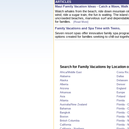
ARTICLES
Maui Family Vacation Ideas - Catch a Wave, Walk
Watch whales from the beach; ride down mountain slo
wind; ride a sugar train, the fun is waiting. The island 
uncrowded beaches, marvelous surf and dependable 
for families.
[Read More]
Family Vacations and Spa Time with Teens.
Seven resort spas offer innovative family spa progra
options created for families seeking to chill out togeth
Search for Family Vacations by Location o
Africa/Middle East
Costa Ric
Alabama
Dallas
Alaska
Delaware
Alberta
Denver
Arizona
England
Arkansas
Europe
Asia
Finland
Atlanta
Florida
Australia/New Zealand
Florida - 
Bahamas
Florida - 
Bangkok
Florida - 
Boston
Florida - 
British Columbia
Florida - 
California
Florida - 
California - Northern
Florida - 