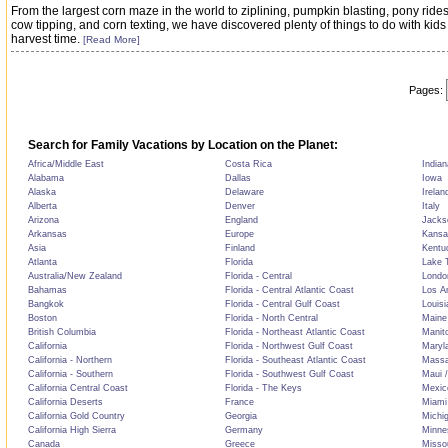
From the largest corn maze in the world to ziplining, pumpkin blasting, pony rides
cow tipping, and corn texting, we have discovered plenty of things to do with kids
harvest time.
[Read More]
Pages:
Search for Family Vacations by Location on the Planet:
Africa/Middle East
Costa Rica
Indian
Alabama
Dallas
Iowa
Alaska
Delaware
Irelan
Alberta
Denver
Italy
Arizona
England
Jackso
Arkansas
Europe
Kansa
Asia
Finland
Kentu
Atlanta
Florida
Lake T
Australia/New Zealand
Florida - Central
Londo
Bahamas
Florida - Central Atlantic Coast
Los A
Bangkok
Florida - Central Gulf Coast
Louisi
Boston
Florida - North Central
Maine
British Columbia
Florida - Northeast Atlantic Coast
Manit
California
Florida - Northwest Gulf Coast
Maryl
California - Northern
Florida - Southeast Atlantic Coast
Massa
California - Southern
Florida - Southwest Gulf Coast
Maui /
California Central Coast
Florida - The Keys
Mexic
California Deserts
France
Miami
California Gold Country
Georgia
Michi
California High Sierra
Germany
Minne
Canada
Greece
Misso