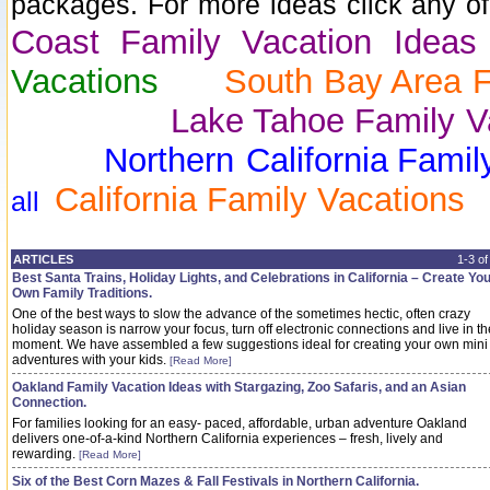
packages. For more ideas click any of 
Coast Family Vacation Idea
Vacations
South Bay Area F
Lake Tahoe Family Vac
Northern California
Famil
California Family Vacations
all
ARTICLES
1-3 o
Best Santa Trains, Holiday Lights, and Celebrations in California – Create Yo
Own Family Traditions.
One of the best ways to slow the advance of the sometimes hectic, often crazy
holiday season is narrow your focus, turn off electronic connections and live in th
moment. We have assembled a few suggestions ideal for creating your own mini
adventures with your kids.
[Read More]
Oakland Family Vacation Ideas with Stargazing, Zoo Safaris, and an Asian
Connection.
For families looking for an easy- paced, affordable, urban adventure Oakland
delivers one-of-a-kind Northern California experiences – fresh, lively and
rewarding.
[Read More]
Six of the Best Corn Mazes & Fall Festivals in Northern California.