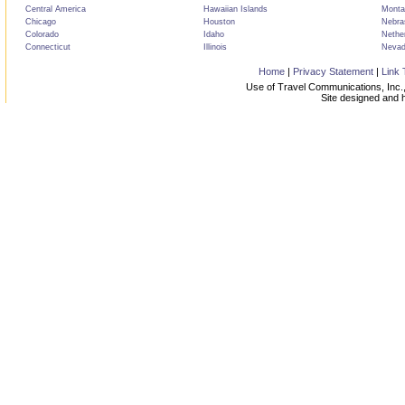
Central America
Hawaiian Islands
Monta
Chicago
Houston
Nebra
Colorado
Idaho
Nethe
Connecticut
Illinois
Neva
Home
|
Privacy Statement
|
Link 
Use of Travel Communications, Inc.,
Site designed and 