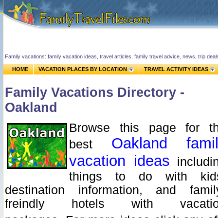
Family vacations: family vacation ideas, travel articles, family travel advice, news, trip de
HOME
VACATION PLACES BY LOCATION
TRAVEL ACTIVITY IDEAS
Family Vacations Directory -
Oakland
Browse this page for t
Oakland famil
best
vacation ideas
includi
things to do with kid
destination information, and famil
freindly hotels with vacati