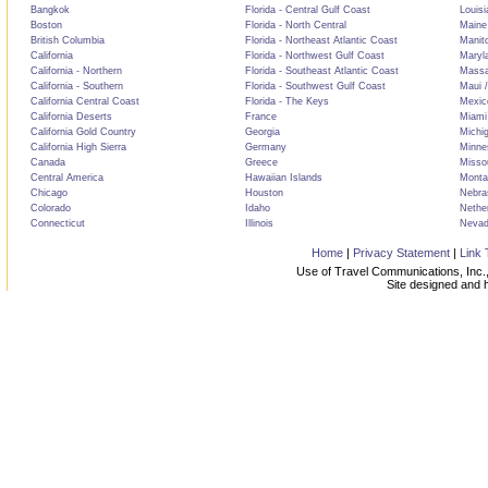
Bangkok
Florida - Central Gulf Coast
Louisi
Boston
Florida - North Central
Maine
British Columbia
Florida - Northeast Atlantic Coast
Manit
California
Florida - Northwest Gulf Coast
Maryl
California - Northern
Florida - Southeast Atlantic Coast
Massa
California - Southern
Florida - Southwest Gulf Coast
Maui /
California Central Coast
Florida - The Keys
Mexic
California Deserts
France
Miami
California Gold Country
Georgia
Michi
California High Sierra
Germany
Minne
Canada
Greece
Misso
Central America
Hawaiian Islands
Monta
Chicago
Houston
Nebra
Colorado
Idaho
Nethe
Connecticut
Illinois
Neva
Home
|
Privacy Statement
|
Link 
Use of Travel Communications, Inc.,
Site designed and 