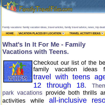
Family vacations: family vacation ideas, travel articles, family travel advice, news, trip de
HOME
VACATION PLACES BY LOCATION
TRAVEL ACTIVITY IDEAS
What's In It For Me - Family
Vacations with Teens.
Checkout our list of the be
family vacation ideas f
travel with teens ag
12 through 18.
The
park vacations
provide both thrills a
all-inclusive
reso
activities while