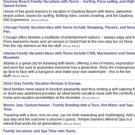
Daytona Beach Family Vacations with Teens – Surfing, Para-sailing, and High
Speed Action.
I know of five good reasons to vacation in Daytona Beach with teens: awesome
beach action, waves for surfing, thrilling rides, cosmic bowling, and the Daytona
500 Experience.
[Read More]
Chicago Family Vacation Idea with Teens Include Shopping, Theatre, and Nav
Pier.
Chicago offers families a multitude of entertainment options – always edgy and f
From awesome music and art venues in Grant Park to the non-stop fun on Navy
Pier the city delivers on the fun stuff.
[Read More]
Atlanta Family Vacation Ideas with Teens Include CNN, Marionettes and Ston
Mountain.
Atlanta is a great city for traveling with teens, offering a mix of history, exploration
and pure fun sure to guarantee everyone has a great time. Shop the Undergroun
go face to face with a kangaroo and make your own watermark – this is the fun
stuff!
[Read More]
Short Stay Family Vacation Rentals in Europe.
Most families need space to function pleasantly and thus renting a self-catering fl
or short-stay apartment provides an ideal family vacation base with the comforts 
home and vacation possibilities at the doorstep.
[Read More]
Moose Jaw, Saskatchewan - Family Bonding with a Teen, Hot Water and Spa
Time.
Traveling with a teen, one-on-one, can be both rewarding and challenging. Add 
spa stay and the outcome is anyone’s guess. Temple Gardens Mineral Spa is a
retreat that works for all generations.
[Read More]
Family Vacations and Spa Time with Teens.