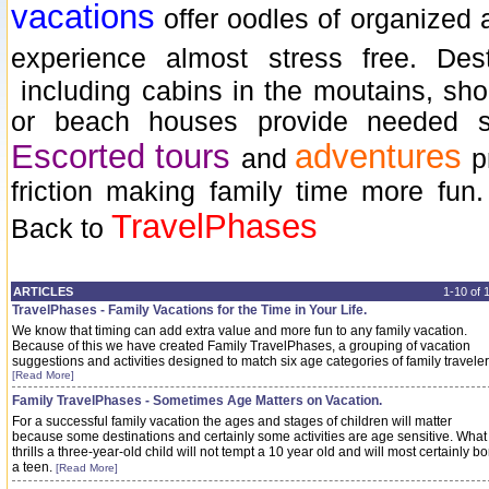
vacations
offer oodles of organized a
experience almost stress free. Des
including cabins in the moutains, shor
or beach houses provide needed sp
Escorted tours
adventures
and
p
friction making family time more fun
TravelPhases
Back to
ARTICLES
1-10 of
TravelPhases - Family Vacations for the Time in Your Life.
We know that timing can add extra value and more fun to any family vacation.
Because of this we have created Family TravelPhases, a grouping of vacation
suggestions and activities designed to match six age categories of family traveler
[Read More]
Family TravelPhases - Sometimes Age Matters on Vacation.
For a successful family vacation the ages and stages of children will matter
because some destinations and certainly some activities are age sensitive. What
thrills a three-year-old child will not tempt a 10 year old and will most certainly bo
a teen.
[Read More]