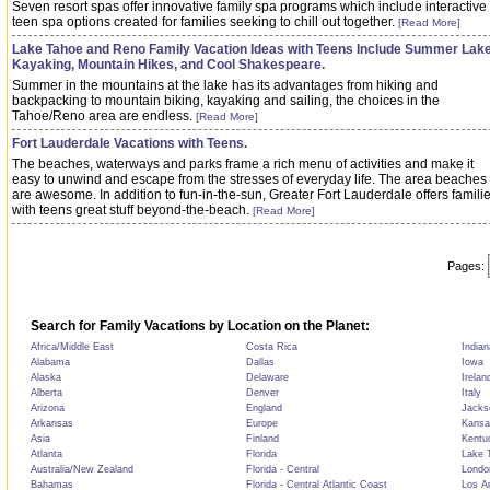
Seven resort spas offer innovative family spa programs which include interactive
teen spa options created for families seeking to chill out together.
[Read More]
Lake Tahoe and Reno Family Vacation Ideas with Teens Include Summer Lak
Kayaking, Mountain Hikes, and Cool Shakespeare.
Summer in the mountains at the lake has its advantages from hiking and
backpacking to mountain biking, kayaking and sailing, the choices in the
Tahoe/Reno area are endless.
[Read More]
Fort Lauderdale Vacations with Teens.
The beaches, waterways and parks frame a rich menu of activities and make it
easy to unwind and escape from the stresses of everyday life. The area beaches
are awesome. In addition to fun-in-the-sun, Greater Fort Lauderdale offers famili
with teens great stuff beyond-the-beach.
[Read More]
Pages:
Search for Family Vacations by Location on the Planet:
Africa/Middle East
Costa Rica
Indian
Alabama
Dallas
Iowa
Alaska
Delaware
Irelan
Alberta
Denver
Italy
Arizona
England
Jackso
Arkansas
Europe
Kansa
Asia
Finland
Kentu
Atlanta
Florida
Lake T
Australia/New Zealand
Florida - Central
Londo
Bahamas
Florida - Central Atlantic Coast
Los A