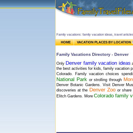
Family vacations: family vacation ideas, travel article
HOME
VACATION PLACES BY LOCATION
Family Vacations Directory - Denver
Denver family vacation ideas
Only
a
the best activities for kids, family vacation
Colorado. Family vacation choices spend
National Park
Mor
or strolling through
Denver Botanic Gardens. Visit Denver Mu
Denver Zoo
discoveries at the
or share 
Colorado family v
Elitch Gardens. More