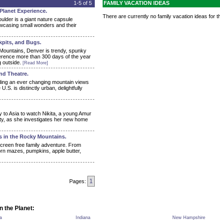
1-5 of 5
FAMILY VACATION IDEAS
 Planet Experience.
There are currently no family vacation ideas for th
ulder is a giant nature capsule
howcasing small wonders and their
kpits, and Bugs.
Mountains, Denver is trendy, spunky
fference more than 300 days of the year
g outside.
[Read More]
and Theatre.
ing an ever changing mountain views
.S. is distinctly urban, delightfully
y to Asia to watch Nikita, a young Amur
ity, as she investigates her new home
s in the Rocky Mountains.
 screen free family adventure. From
rn mazes, pumpkins, apple butter,
1
Pages:
n the Planet:
a
Indiana
New Hampshire