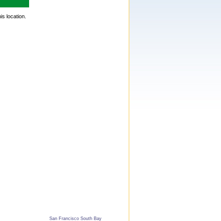
is location.
San Francisco South Bay