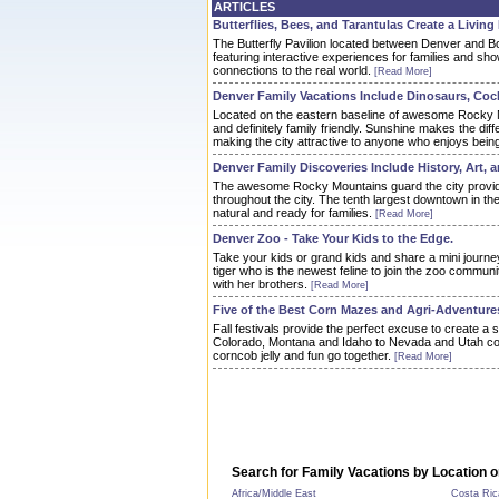
ARTICLES
Butterflies, Bees, and Tarantulas Create a Living
The Butterfly Pavilion located between Denver and Bo
featuring interactive experiences for families and s
connections to the real world.
[Read More]
Denver Family Vacations Include Dinosaurs, Coc
Located on the eastern baseline of awesome Rocky 
and definitely family friendly. Sunshine makes the di
making the city attractive to anyone who enjoys bein
Denver Family Discoveries Include History, Art, 
The awesome Rocky Mountains guard the city provid
throughout the city. The tenth largest downtown in the U
natural and ready for families.
[Read More]
Denver Zoo - Take Your Kids to the Edge.
Take your kids or grand kids and share a mini journe
tiger who is the newest feline to join the zoo commun
with her brothers.
[Read More]
Five of the Best Corn Mazes and Agri-Adventure
Fall festivals provide the perfect excuse to create a
Colorado, Montana and Idaho to Nevada and Utah co
corncob jelly and fun go together.
[Read More]
Search for Family Vacations by Location o
Africa/Middle East
Costa Ric