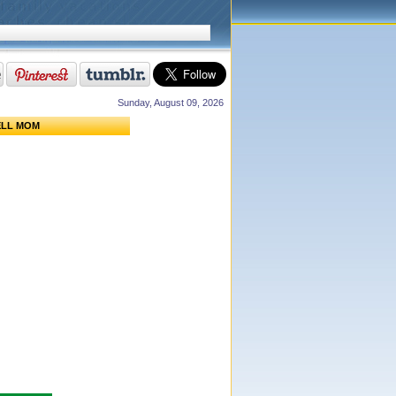
Sunday, August 09, 2026
ELL MOM