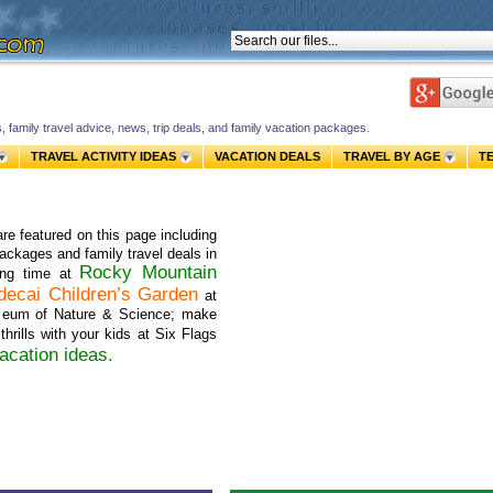
s, family travel advice, news, trip deals, and family vacation packages.
TRAVEL ACTIVITY IDEAS
VACATION DEALS
TRAVEL BY AGE
T
re featured on this page including
 packages and family travel deals in
Rocky Mountain
ing time at
decai Children’s Garden
at
seum of Nature & Science; make
thrills with your kids at Six Flags
acation ideas
.