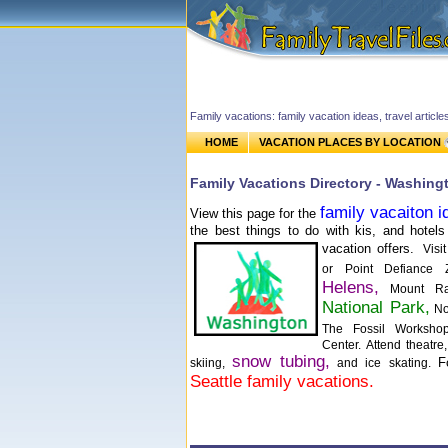
Family vacations: family vacation ideas, travel article
HOME
VACATION PLACES BY LOCATION
Family Vacations Directory - Washing
family vacaiton i
View this page for the
the best things to do with kis, and hotels 
vacation offers.
Vis
or Point Defiance
Helens,
Mount Rai
National Park,
Nor
The Fossil Worksh
Center. Attend theatr
snow tubing,
F
skiing,
and ice skating.
Seattle family vacations.