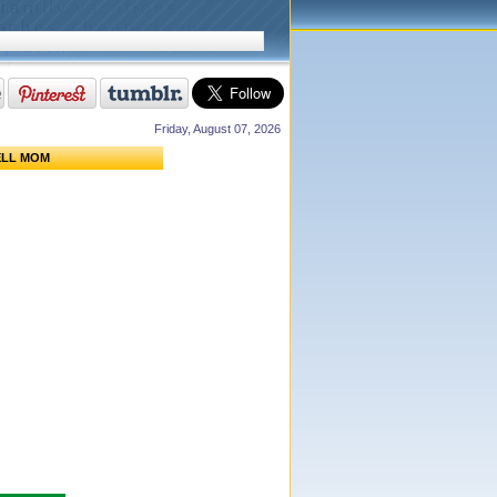
Friday, August 07, 2026
ELL MOM