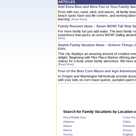
ARTICLES
Add Extra Blue and More Fun to Your Family Vac
Even with sun, sand, wind, and waves, all family bea
beach spots have sea life centers, and working labor
learning.
[Read More]
Family Reunion Ideas – Seven WOW! Tall Ship Sa
For more family fun just add water. The best family r
experience that packs an extra WOW! Sailing aboard a t
More]
Seattle Family Vacation Ideas – Science Things, 
Kids.
This city displays an amazing amount of creative en
delight. Beginning with Pike Place Market offering plent
makes for a lively urban family adventure. We have a 
[Read More]
Four of the Best Corn Mazes and Agri-Adventure
In Oregon and Washington fall festivals provide doze
with your kids on corn maze quests, pumpkin patch t
Search for Family Vacations by Location o
Africa/Middle East
Costa Ric
Alabama
Dallas
Alaska
Delaware
Alberta
Denver
Arizona
England