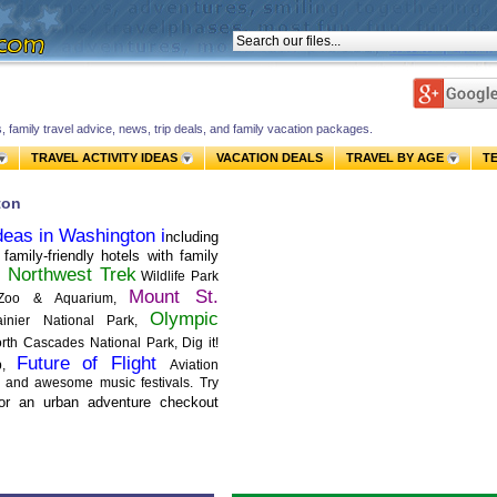
s, family travel advice, news, trip deals, and family vacation packages.
TRAVEL ACTIVITY IDEAS
VACATION DEALS
TRAVEL BY AGE
T
ton
deas in Washington i
ncluding
family-friendly hotels with family
Northwest Trek
it
Wildlife Park
Mount St.
 Zoo & Aquarium,
Olympic
nier National Park,
th Cascades National Park, Dig it!
Future of Flight
op,
Aviation
e, and awesome music festivals. Try
or an urban adventure checkout