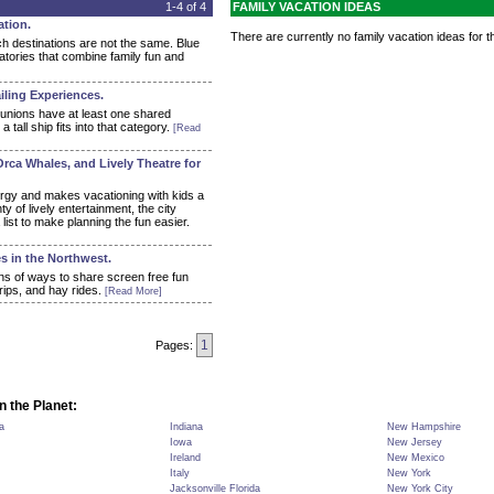
1-4 of 4
FAMILY VACATION IDEAS
ation.
There are currently no family vacation ideas for th
ch destinations are not the same. Blue
atories that combine family fun and
iling Experiences.
eunions have at least one shared
all ship fits into that category.
[Read
Orca Whales, and Lively Theatre for
ergy and makes vacationing with kids a
y of lively entertainment, the city
list to make planning the fun easier.
s in the Northwest.
ns of ways to share screen free fun
rips, and hay rides.
[Read More]
1
Pages:
n the Planet:
a
Indiana
New Hampshire
Iowa
New Jersey
Ireland
New Mexico
Italy
New York
Jacksonville Florida
New York City