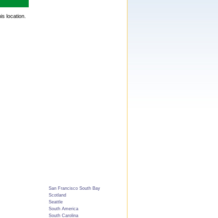
is location.
San Francisco South Bay
Scotland
Seattle
South America
South Carolina