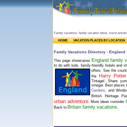
Family vacations: family vacation ideas, travel article
HOME
VACATION PLACES BY LOCATION
Family Vacations Directory - England
England family v
This page showcases
to do with kids, family-friendly hotels and 
offers.
See the count
Harry Potter
the
Tintagel. Share yu
vinegar
Best places 
.
Gardens
,
and Winds
British Heritage P
urban adventure.
More ideas consider
Britain family vacations.
Back to