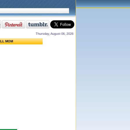
Thursday, August 06, 2026
ELL MOM