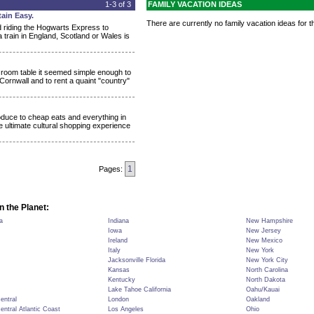
1-3 of 3
FAMILY VACATION IDEAS
ain Easy.
There are currently no family vacation ideas for th
d riding the Hogwarts Express to
 train in England, Scotland or Wales is
g room table it seemed simple enough to
 Cornwall and to rent a quaint "country"
roduce to cheap eats and everything in
e ultimate cultural shopping experience
1
Pages:
n the Planet:
a
Indiana
New Hampshire
Iowa
New Jersey
Ireland
New Mexico
Italy
New York
Jacksonville Florida
New York City
Kansas
North Carolina
Kentucky
North Dakota
Lake Tahoe California
Oahu/Kauai
Central
London
Oakland
Central Atlantic Coast
Los Angeles
Ohio