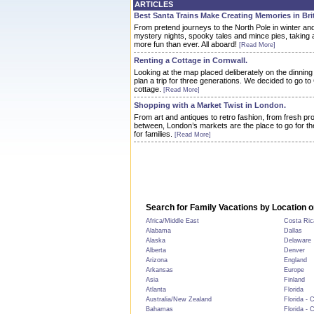
ARTICLES
Best Santa Trains Make Creating Memories in Brit
From pretend journeys to the North Pole in winter an
mystery nights, spooky tales and mince pies, taking a
more fun than ever. All aboard!
[Read More]
Renting a Cottage in Cornwall.
Looking at the map placed deliberately on the dinnin
plan a trip for three generations. We decided to go to
cottage.
[Read More]
Shopping with a Market Twist in London.
From art and antiques to retro fashion, from fresh p
between, London’s markets are the place to go for th
for families.
[Read More]
Search for Family Vacations by Location o
Africa/Middle East
Costa Ric
Alabama
Dallas
Alaska
Delaware
Alberta
Denver
Arizona
England
Arkansas
Europe
Asia
Finland
Atlanta
Florida
Australia/New Zealand
Florida - 
Bahamas
Florida - 