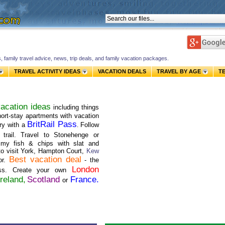
s, family travel advice, news, trip deals, and family vacation packages.
TRAVEL ACTIVITY IDEAS
VACATION DEALS
TRAVEL BY AGE
T
acation ideas
including things
short-stay apartments with vacation
BritRail Pass
ry with a
Follow
.
trail. Travel to Stonehenge or
mmy fish & chips with slat and
to visit York, Hampton Court,
Kew
Best vacation deal
or.
- the
London
ass. Create your own
Ireland,
Scotland
France
.
or