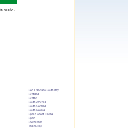
is location.
San Francisco South Bay
Scotland
Seattle
South America
South Carolina
South Dakota
Space Coast Florida
Spain
Switzerland
Tampa Bay