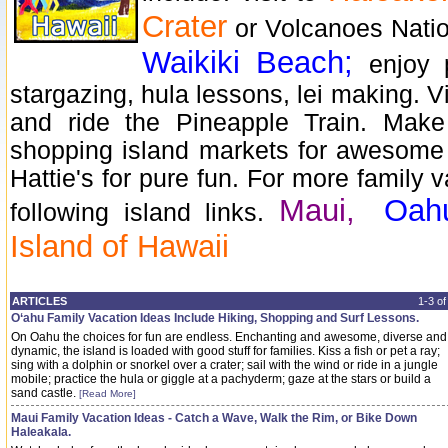
Crater
or Volcanoes Natio
Waikiki Beach;
enjoy 
stargazing, hula lessons, lei making. V
and ride the Pineapple Train. Mak
shopping island markets for awesome 
Hattie's for pure fun. For more family v
Maui,
Oah
following island links.
Island of Hawaii
ARTICLES
1-3 o
O‘ahu Family Vacation Ideas Include Hiking, Shopping and Surf Lessons.
On Oahu the choices for fun are endless. Enchanting and awesome, diverse and
dynamic, the island is loaded with good stuff for families. Kiss a fish or pet a ray;
sing with a dolphin or snorkel over a crater; sail with the wind or ride in a jungle
mobile; practice the hula or giggle at a pachyderm; gaze at the stars or build a
sand castle.
[Read More]
Maui Family Vacation Ideas - Catch a Wave, Walk the Rim, or Bike Down
Haleakala.