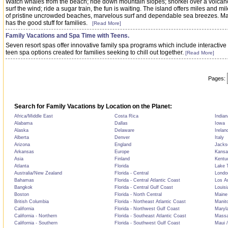
Watch whales from the beach; ride down mountain slopes; snorkel over a volcan
surf the wind; ride a sugar train, the fun is waiting. The island offers miles and mi
of pristine uncrowded beaches, marvelous surf and dependable sea breezes. M
has the good stuff for families.
[Read More]
Family Vacations and Spa Time with Teens.
Seven resort spas offer innovative family spa programs which include interactive
teen spa options created for families seeking to chill out together.
[Read More]
Pages:
Search for Family Vacations by Location on the Planet:
Africa/Middle East
Costa Rica
Indian
Alabama
Dallas
Iowa
Alaska
Delaware
Irelan
Alberta
Denver
Italy
Arizona
England
Jackso
Arkansas
Europe
Kansa
Asia
Finland
Kentu
Atlanta
Florida
Lake T
Australia/New Zealand
Florida - Central
Londo
Bahamas
Florida - Central Atlantic Coast
Los A
Bangkok
Florida - Central Gulf Coast
Louisi
Boston
Florida - North Central
Maine
British Columbia
Florida - Northeast Atlantic Coast
Manit
California
Florida - Northwest Gulf Coast
Maryl
California - Northern
Florida - Southeast Atlantic Coast
Massa
California - Southern
Florida - Southwest Gulf Coast
Maui /