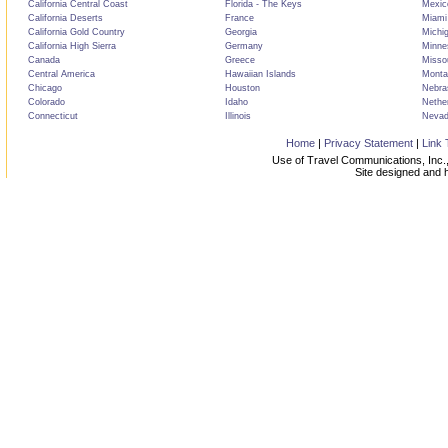
California Central Coast
Florida - The Keys
Mexic
California Deserts
France
Miami
California Gold Country
Georgia
Michi
California High Sierra
Germany
Minne
Canada
Greece
Misso
Central America
Hawaiian Islands
Monta
Chicago
Houston
Nebra
Colorado
Idaho
Nethe
Connecticut
Illinois
Neva
Home
|
Privacy Statement
|
Link 
Use of Travel Communications, Inc.,
Site designed and 