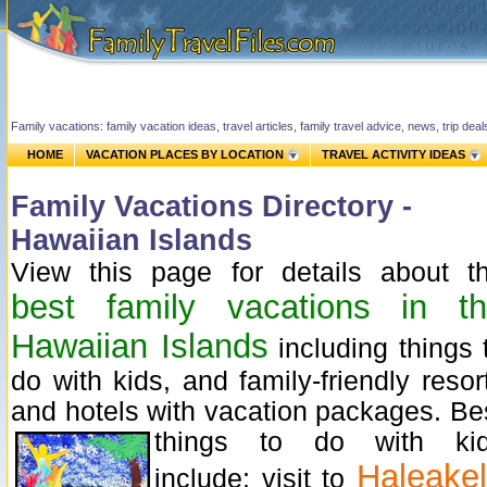
Family vacations: family vacation ideas, travel articles, family travel advice, news, trip de
HOME
VACATION PLACES BY LOCATION
TRAVEL ACTIVITY IDEAS
Family Vacations Directory -
Hawaiian Islands
View this page for details about t
best family vacations in t
Hawaiian Islands
including things 
do with kids, and family-friendly resor
and hotels with vacation packages.
Be
things to do with ki
Haleake
include: visit to