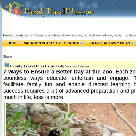
Family vacations: family vacation ideas, travel articles, family travel advice, news, trip de
HOME
VACATION PLACES BY LOCATION
TRAVEL ACTIVITY IDEAS
Share
|
Family Travel Files Ezine
Family Vacations Resource
7 Ways to Ensure a Better Day at the Zoo.
Each zoo
countless ways educate, entertain and engage. 
facilitate family fun and enable directed learning
success requires a bit of advanced preparation and pl
much in life, less is more.