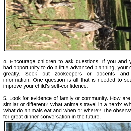
4. Encourage children to ask questions. If you and 
had opportunity to do a little advanced planning, your ch
greatly. Seek out zookeepers or docents and 
information. One question is all that is needed to se
improve your child’s self-confidence.
5.
Look for evidence of family or community. How ar
similar or different? What animals travel in a herd? W
What do animals eat and when or where? The observa
for great dinner conversation in the future.