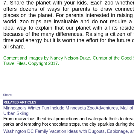
7.
Share the planet with your kids. Each zoo whether
offers dozens of ways for parents to draw connecti
places on the planet. For parents interested in raising 
world, zoo trips are invaluable and do not require a 
ideal way to explain that our planet with all its reside
because of the many differences. Raising a citizen of 
time and energy but it is worth the effort for the future
all share.
Content and images by Nancy Nelson-Duac, Curator of the Good St
Travel Files. Copyright 2017.
Share
|
RELATED ARTICLES
Minneapolis Winter Fun Include Minnesota Zoo Adventures, Mall of
Urban Skiing,
From marvelous theatrical productions and waterpark thrills to d
parks and tempting hot chocolate stops, the city sparkles during 
Washington DC Family Vacation Ideas with Dugouts, Espionage, a