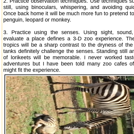
2.
Practice observation techniques. Use techniques s
still, using binoculars, whispering, and avoiding q
Once back home it will be much more fun to pretend to 
penguin, leopard or monkey.
3.
Practice using the senses. Using sight, sound
evaluate a place defines a 3-D zoo experience. Th
tropics will be a sharp contrast to the dryness of th
tanks definitely challenge the senses. Standing still
of lorikeets will be memorable. I never worked tas
adventures but I have been told many zoo cafes off
might fit the experience.