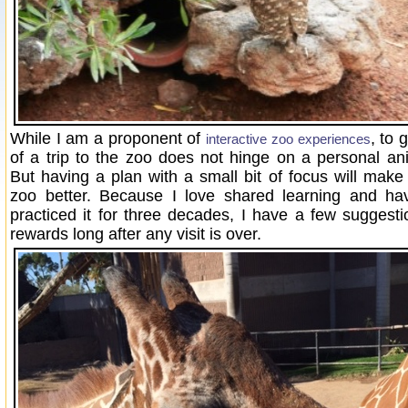
While I am a proponent of
, to 
interactive zoo experiences
of a trip to the zoo does not hinge on a personal an
But having a plan with a small bit of focus will make
zoo better. Because I love shared learning and hav
practiced it for three decades, I have a few suggest
rewards long after any visit is over.