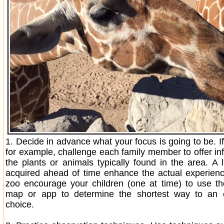
1.
Decide in advance what your focus is going to be. If
for example, challenge each family member to offer in
the plants or animals typically found in the area. A l
acquired ahead of time enhance the actual experien
zoo encourage your children (one at time) to use th
map or app to determine the shortest way to an e
choice.