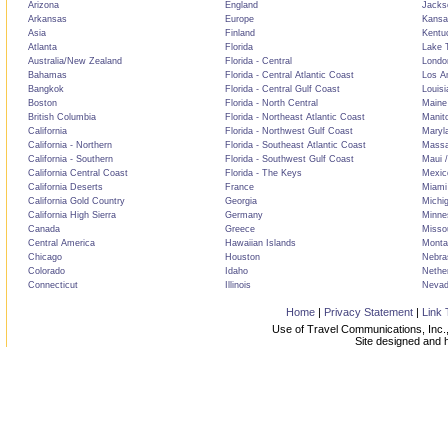
Arizona
England
Jackso
Arkansas
Europe
Kansa
Asia
Finland
Kentu
Atlanta
Florida
Lake T
Australia/New Zealand
Florida - Central
Londo
Bahamas
Florida - Central Atlantic Coast
Los A
Bangkok
Florida - Central Gulf Coast
Louisi
Boston
Florida - North Central
Maine
British Columbia
Florida - Northeast Atlantic Coast
Manit
California
Florida - Northwest Gulf Coast
Maryl
California - Northern
Florida - Southeast Atlantic Coast
Massa
California - Southern
Florida - Southwest Gulf Coast
Maui /
California Central Coast
Florida - The Keys
Mexic
California Deserts
France
Miami
California Gold Country
Georgia
Michi
California High Sierra
Germany
Minne
Canada
Greece
Misso
Central America
Hawaiian Islands
Monta
Chicago
Houston
Nebra
Colorado
Idaho
Nethe
Connecticut
Illinois
Neva
Home
|
Privacy Statement
|
Link 
Use of Travel Communications, Inc.,
Site designed and 