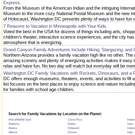
Express.
From the Museum of the American Indian and the intriguing Interna
Museum to the more cozy National Postal Museum and the new i
of Holocaust, Washington DC presents plenty of ways to have fun w
7 Reasons to Vacation in Minneapolis with Your Kids.
Voted the best in the USA for dozens of things including arts, shopp
children’s theater, interactive science experiences, and the city ha
atmosphere that is energizing.
Grand Canyon Family Adventures Include Hiking, Stargazing, and 
Northern Arizona provides a family vacation high like no other. The
amazing scenery and plenty of energizing activities makes it easy 
relax and have fun. No two day will match but everyday will be me
Washington DC Family Vacations with Rockets, Dinosaurs, and a 
DC offers enough museums, theaters, events, and activities to fill 
list focuses on the best places to enjoy science and nature includin
for families with school age children.
Search for Family Vacations by Location on the Planet:
Africa/Middle East
Costa Rica
Indian
Alabama
Dallas
Iowa
Alaska
Delaware
Irelan
Alberta
Denver
Italy