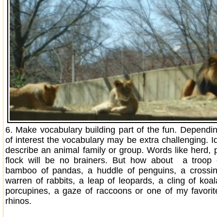
6.
Make vocabulary building part of the fun. Dependi
of interest the vocabulary may be extra challenging. I
describe an animal family or group. Words like herd, p
flock will be no brainers. But how about a troop
bamboo of pandas, a huddle of penguins, a crossin
warren of rabbits, a leap of leopards, a cling of koal
porcupines, a gaze of raccoons or one of my favorit
rhinos.