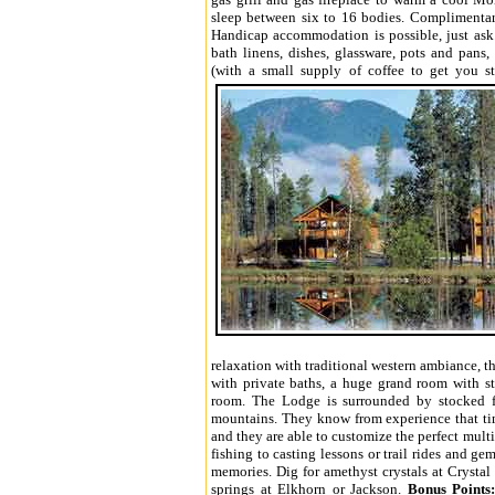
sleep between six to 16 bodies. Complimentary
Handicap accommodation is possible, just as
bath linens, dishes, glassware, pots and pans
(with a small supply of coffee to get you st
relaxation with traditional western ambiance, 
with private baths, a huge grand room with s
room. The Lodge is surrounded by stocked f
mountains. They know from experience that tim
and they are able to customize the perfect multi
fishing to casting lessons or trail rides and ge
memories. Dig for amethyst crystals at Crystal
springs at Elkhorn or Jackson.
Bonus Points