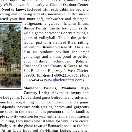
 Wi-Fi is available nearby at Glacier Outdoor Center.
k.
Need to know:
Included with each cabin are bed and
, eating and cooking utensils, microwave, coffee maker
arted your first morning!), dishwasher and detergent,
refrigerator, range/oven, kitchen linens.
Bonus Points:
Onsite
test your skills
with a game
horseshoes or try playing a
game of volleyball. This is the perfect
launch pad for a Flathead River rafting
adventure.
Reunion Benefit:
There is
also an outdoor pavilion for larger
gatherings and a trout pond to perfect
your
fishing
techniques. (Glacier
Outdoor Center Cabins,
6 Going to the
Sun Road and Highway 2, West Glacier,
59936. Toll-free 1-800-235-6781, (406)
888-5454 or
www.glacierraftco.com
)
Montana: Polaris, Montana High
Country Lodge.
Adventure, luxury and
the Lodge has 12 oversized guest bedrooms and suites all
tone fireplace, dining room, hot tub room, and a game
ishponds, pastures with grazing horses and gorgeous
e spent in the mountains is premium time for families
ple activity vacation for your entire family. From stream
m hunting, they know what it takes for families to create
 Park; visit the ghost town of Bannack; soak in the hot
:
As an Orvis Endorsed Fly-Fishing Lodge, they offer