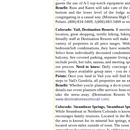
guests the use of A-1 top-notch equipment and
Benefit:
Russ and Karen will take care of the d
bottom and the lower level of the lodge no
congregating in a casual way. (Montana High 
Polaris. (406) 834-3469, 1(406) 683-3469 or
w
Colorado
: Vail, Destination Resorts.
If meetin
location, great shopping, terrific hiking, bik
friendly staff at Destination Resorts will make 
variety of properties in all price ranges. W
bedroom/loft combinations, they have somethi
Select from individually decorated condominiu
balcony, free covered parking, separate livin
include pools, hot tubs, saunas, and meeting s
out process.
Need to know:
Daily concierge se
events. Space available group rates - you do
Points:
Once you land in Vail you will find lit
steps to Vail's Gondola, all properties are a
Benefit:
Whether you're planning a do-it-yours
details our event planners offer services from 
take the stress away. (Destination Resorts 
www.destinationresortsvail.com
)
Colorado
: Steamboat Springs, Steamboat Sp
While Steamboat in Northern Colorado is known a
encourages family reunions. Located in the Ro
the area is known for its mineral hot springs,
located seven miles outside of town. The town 
atmosphere for visitors to enjoy. In addition t