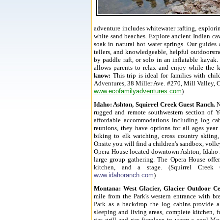
adventure includes whitewater rafting, explori
white sand beaches. Explore ancient Indian cav
soak in natural hot water springs. Our guides 
tellers, and knowledgeable, helpful outdoorsme
by paddle raft, or solo in an inflatable kayak.
allows parents to relax and enjoy while the k
know:
This trip is ideal for families with chi
Adventures, 38 Miller Ave. #270, Mill Valley, 
www.ecofamilyadventures.com
)
Idaho
: Ashton, Squirrel Creek Guest Ranch.
N
rugged and remote southwestern section of Y
affordable accommodations including log cab
reunions, they have options for all ages yea
biking to
elk watching, cross country skiing
Onsite you will find a children's sandbox, volle
Opera House located downtown Ashton, Idaho is 
large group gathering. The Opera House offers
kitchen, and a stage. (Squirrel Creek
www.idahoranch.com
)
Montana
: West Glacier, Glacier Outdoor Ce
mile from the Park's
western entrance
with bre
Park as a backdrop the
log cabins provide a
sleeping and living areas, complete kitchen, fu
gas grill and gas fireplace to warm a cool Mo