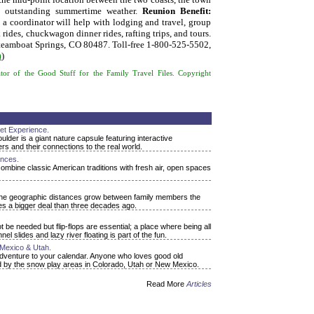
s, outstanding summertime weather.
Reunion Benefit:
 coordinator will help with lodging and travel, group
rides, chuckwagon dinner rides, rafting trips, and tours.
teamboat Springs, CO 80487. Toll-free 1-800-525-5502,
m
)
or of the Good Stuff for the Family Travel Files. Copyright
net Experience.
lder is a giant nature capsule featuring interactive
s and their connections to the real world.
nces.
combine classic American traditions with fresh air, open spaces
s the geographic distances grow between family members the
es a bigger deal than three decades ago.
be needed but flip-flops are essential; a place where being all
l slides and lazy river floating is part of the fun.
Mexico & Utah.
adventure to your calendar. Anyone who loves good old
fered by the snow play areas in Colorado, Utah or New Mexico.
Read More
Articles