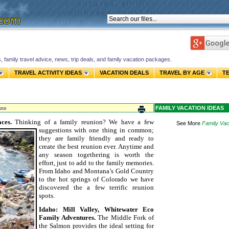
s, family travel advice, news, trip deals, and family vacation packages.
TRAVEL ACTIVITY IDEAS
VACATION DEALS
TRAVEL BY AGE
T
FAMILY VACATION IDEAS
rce
aces.
Thinking of a family reunion? We have a few
See More
Family Vac
suggestions with one thing in common;
they are family friendly and ready to
create the best reunion ever. Anytime and
any season togethering is worth the
effort, just to add to the family memories.
From Idaho and Montana’s Gold Country
to the hot springs of Colorado we have
discovered the a few terrific reunion
spots.
Idaho: Mill Valley, Whitewater Eco
Family Adventures.
The Middle Fork of
the Salmon provides the ideal setting for