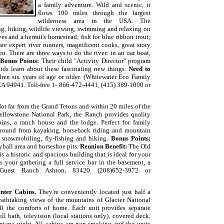
a family adventure. Wild and scenic, it
flows 100 miles through the largest
wilderness area in the USA. The
ng, hiking, wildlife viewing, swimming and relaxing on
es and a hermit's homestead; fish for blue ribbon trout;
are expert river runners, magnificent cooks, great story
n. There are three ways to do the river: in an oar boat,
Bonus Points:
Their child "Activity Director" program
ids learn about these fascinating new things.
Need to
ldren six years of age or older. (Whitewater Eco Family
CA 94941. Toll-free 1- 866-472-4441, (415) 389-1000 or
ot far from the Grand Tetons and within 20 miles of the
ellowstone National Park, the Ranch provides quality
ins, a ranch house and the lodge. Perfect for family
r round from kayaking, h
orseback riding and mountain
, snowmobiling, fly-fishing and hiking.
Bonus Points:
yball area and horseshoe pits.
Reunion Benefit:
The Old
a historic and spacious building that is ideal for your
 your gathering a full service bar in the basement, a
 Guest Ranch Ashton, 83420.
(208)652-3972 or
nter Cabins.
They're conveniently located just half a
athtaking views of the mountains of
Glacier National
ll the comforts of home. Each unit provides separate
ll bath, television (local stations only), covered deck,
ntana night. All cabins are non-smoking and the units