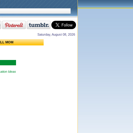
Saturday, August 08, 2026
ELL MOM
ation Ideas