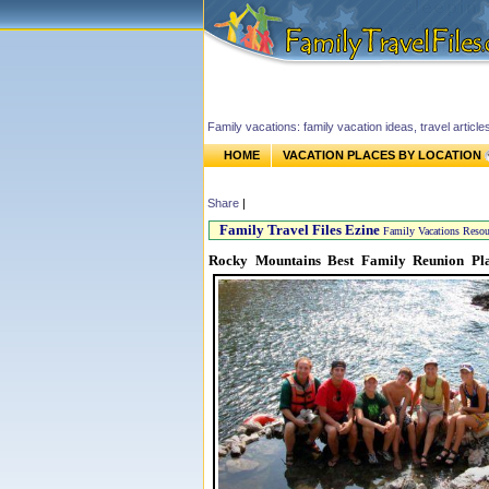
Family vacations: family vacation ideas, travel article
HOME
VACATION PLACES BY LOCATION
Share
|
Family Travel Files Ezine
Family Vacations Resou
Rocky Mountains Best Family Reunion Pl