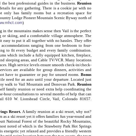
 the best professional guides in the business.
Reunion
etails for any gathering. There is a cookie jar with no
t only has family rooms but a recreation space for
Country Lodge
Pioneer Mountain Scenic Byway north of
ww.mhct.com
)
g in the mountains makes sense then Vail is the perfect
ing or skiing, and a comfortable village atmosphere. The
it easy to put it all together with no hassles. They offer
ith accommodations ranging from one bedroom to four-
ng to fit every budget and every family combination.
ms which include a fully equipped kitchen, fireplace,
g and sleeping areas, and Cable TV/VCR. Many locations
paces. High service levels ensure smooth check-in/check-
rvices are available for group dinners, activities and
 not have to guarantee or pay for unused rooms.
Bonus
tle need for an auto until your departure. Located just
n easy walk to Vail Mountain and Donovan Park.
Reunion
elf family reunion or need extra help coordinating the
one-hour consultations to several months of help that can
Vail 610 W. Lionshead Circle, Vail, Colorado 81657.
rings Resort.
A family reunion at a ski resort, why not?
s a ski resort yet it offers families fun year-round and
utt National Forest of the beautiful Rocky Mountains,
 most noted of which is the Strawberry Park Hot Springs
is energetic yet relaxed and provides a friendly western
o the mid-point location between the two coasts, the town