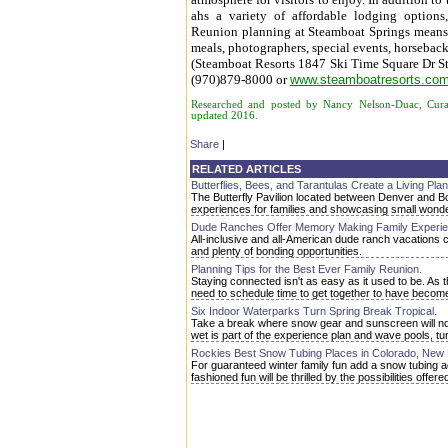
ahs a variety of affordable lodging option
Reunion planning at Steamboat Springs means a
meals, photographers, special events, horseback 
(Steamboat Resorts 1847 Ski Time Square Dr S
(970)879-8000 or
www.steamboatresorts.co
Researched and posted by Nancy Nelson-Duac, Curat
updated 2016.
Share
|
RELATED ARTICLES
Butterflies, Bees, and Tarantulas Create a Living Pla
The Butterfly Pavilion located between Denver and Bou
experiences for families and showcasing small wonder
Dude Ranches Offer Memory Making Family Experie
All-inclusive and all-American dude ranch vacations 
and plenty of bonding opportunities.
Planning Tips for the Best Ever Family Reunion.
Staying connected isn't as easy as it used to be. A
need to schedule time to get together to have becom
Six Indoor Waterparks Turn Spring Break Tropical.
Take a break where snow gear and sunscreen will not 
wet is part of the experience plan and wave pools, tunne
Rockies Best Snow Tubing Places in Colorado, New 
For guaranteed winter family fun add a snow tubing 
fashioned fun will be thrilled by the possibilities of