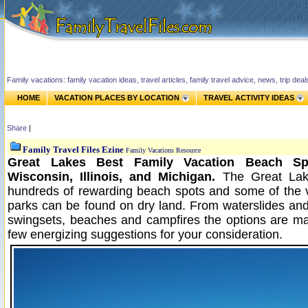
Family vacations: family vacation ideas, travel articles, family travel advice, news, trip de
HOME
VACATION PLACES BY LOCATION
TRAVEL ACTIVITY IDEAS
Share
|
Family Travel Files Ezine
Family Vacations Resource
Great Lakes Best Family Vacation Beach Sp
Wisconsin, Illinois, and Michigan.
The Great Lak
hundreds of rewarding beach spots and some of the 
parks can be found on dry land. From waterslides an
swingsets, beaches and campfires the options are m
few energizing suggestions for your consideration.