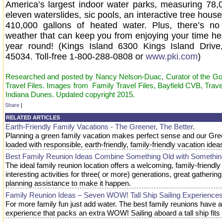
America’s largest indoor water parks, measuring 78,00
eleven waterslides, sic pools, an interactive tree house
410,000 gallons of heated water. Plus, there’s no
weather that can keep you from enjoying your time here
year round! (Kings Island 6300 Kings Island Drive,
45034. Toll-free 1-800-288-0808 or
www.pki.com
)
Researched and posted by Nancy Nelson-Duac, Curator of the Goo
Travel Files. Images from Family Travel Files, Bayfield CVB, Trav
Indiana Dunes. Updated copyright 2015.
Share
|
RELATED ARTICLES
Earth-Friendly Family Vacations - The Greener, The Better.
Planning a green family vacation makes perfect sense and our Gree
loaded with responsible, earth-friendly, family-friendly vacation idea
Best Family Reunion Ideas Combine Something Old with Somethi
The ideal family reunion location offers a welcoming, family-friendl
interesting activities for three( or more) generations, great gatheri
planning assistance to make it happen.
Family Reunion Ideas – Seven WOW! Tall Ship Sailing Experiences
For more family fun just add water. The best family reunions have a
experience that packs an extra WOW! Sailing aboard a tall ship fits 