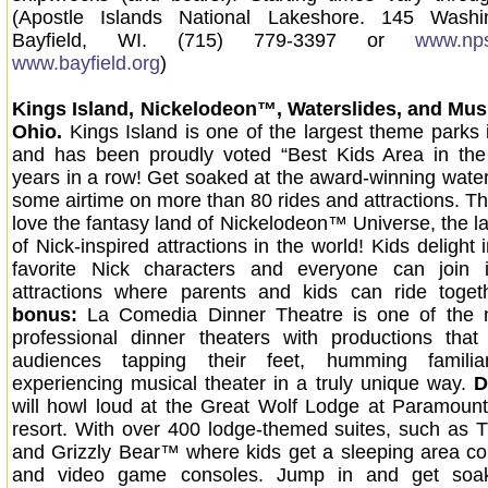
(Apostle Islands National Lakeshore. 145 Washi
Bayfield, WI. (715) 779-3397 or
www.nps
www.bayfield.org
)
Kings Island, Nickelodeon™, Waterslides, and Musi
Ohio.
Kings Island is one of the largest theme parks 
and has been proudly voted “Best Kids Area in the 
years in a row! Get soaked at the award-winning wate
some airtime on more than 80 rides and attractions. The 
love the fantasy land of Nickelodeon™ Universe, the la
of Nick-inspired attractions in the world! Kids delight 
favorite Nick characters and everyone can join
attractions where parents and kids can ride toge
bonus:
La Comedia Dinner Theatre is one of the na
professional dinner theaters with productions that
audiences tapping their feet, humming famili
experiencing musical theater in a truly unique way.
D
will howl loud at the Great Wolf Lodge at Paramount
resort. With over 400 lodge-themed suites, such as
and Grizzly Bear™ where kids get a sleeping area c
and video game consoles. Jump in and get soa