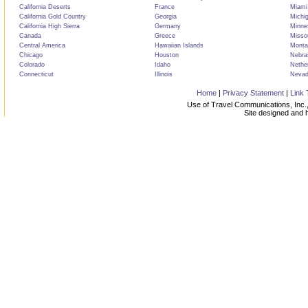
California Deserts
France
Miami
California Gold Country
Georgia
Michi
California High Sierra
Germany
Minne
Canada
Greece
Misso
Central America
Hawaiian Islands
Monta
Chicago
Houston
Nebra
Colorado
Idaho
Nethe
Connecticut
Illinois
Neva
Home
|
Privacy Statement
|
Link 
Use of Travel Communications, Inc.,
Site designed and 