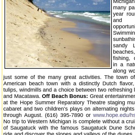
Michiga
many par
year rou
and e
opportuni
Swim
sunbathi
sandy L
beache
fishing, 
in a natu
along wo
just some of the many great activities. The town o
American beach town with a distinctly Dutch flavor,
tulips, windmills and a choice between two refreshing 
and Macatawa.
Off Beach Bonus:
Great entertainmen
at the Hope Summer Reparatory Theatre staging musi
cabaret and two children’s plays on alternating night
through August. (616) 395-7890 or
www.hope.edu/hs
No trip to Western Michigan is complete without a cru
of Saugatuck with the famous Saugatuck Dune Sch
ride and discover the slopes and valleys of the dunes,