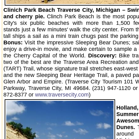
Clinich Park Beach Traverse City, Michigan – Swi
and cherry pie.
Clinch Park Beach is the most popul
City's six public beaches with more than 1,500 fee
stands just a few minutes' walk the city center. From 
tall ships a sail as a mini train chugs past the parking
Bonus:
Visit the impressive Sleeping Bear Dunes; sail
enjoy a drive-in movie, and make certain to sample a 
the Cherry Capital of the World.
Discovery:
Bike tra
two of the best are the Traverse Area Recreation and
(TART) Trail, whose signature trail stretches east-west 
and the new Sleeping Bear Heritage Trail, a paved 
Glen Arbor and Empire. (Traverse City Tourism 101 
Parkway, Traverse City, MI 49684. (231) 947-1120 or t
872-8377 or
www.traversecity.com
)
Holland
Summer 
Awes
Dunes.
aroun