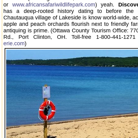
or
www.africansafariwildlifepark.com
) yeah.
Discove
has a deep-rooted history dating to before the 
Chautauqua village of Lakeside is know world-wide, ac
apple and peach orchards flourish next to friendly f
antiquing is prime. (Ottawa County Tourism Office: 7
Rd., Port Clinton, OH. Toll-free 1-800-441-12
erie.com
)