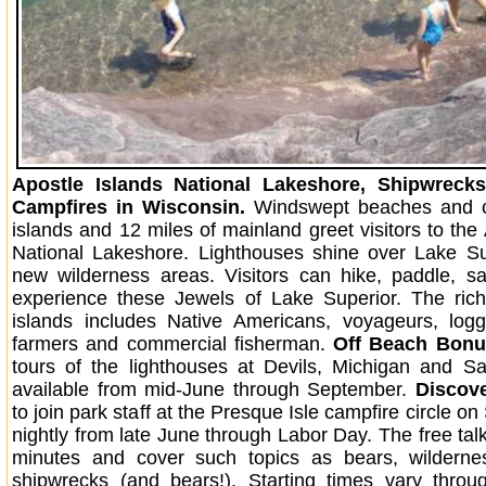
Apostle Islands National Lakeshore, Shipwreck
Campfires in Wisconsin.
Windswept beaches and cl
islands and 12 miles of mainland greet visitors to the
National Lakeshore. Lighthouses shine over Lake Su
new wilderness areas. Visitors can hike, paddle, sai
experience these Jewels of Lake Superior. The rich
islands includes Native Americans, voyageurs, logg
farmers and commercial fisherman.
Off Beach Bonu
tours of the lighthouses at Devils, Michigan and S
available from mid-June through September.
Discov
to join park staff at the Presque Isle campfire circle on
nightly from late June through Labor Day. The free tal
minutes and cover such topics as bears, wilderne
shipwrecks (and bears!). Starting times vary throu