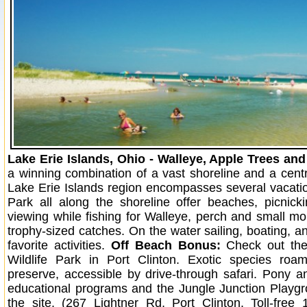
Lake Erie Islands, Ohio - Walleye, Apple Trees an
a winning combination of a vast shoreline and a centra
Lake Erie Islands region encompasses several vacati
Park all along the shoreline offer beaches, picnicki
viewing while fishing for Walleye, perch and small mo
trophy-sized catches. On the water sailing, boating, an
favorite activities.
Off Beach Bonus:
Check out the 
Wildlife Park in Port Clinton. Exotic species roa
preserve, accessible by drive-through safari. Pony a
educational programs and the Jungle Junction Playg
the site. (267 Lightner Rd, Port Clinton. Toll-free