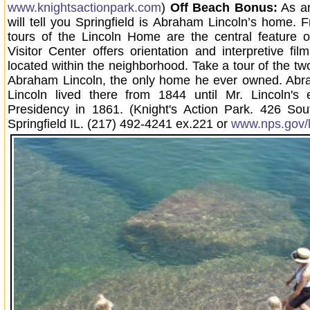
www.knightsactionpark.com
)
Off Beach Bonus:
As an
will tell you Springfield is Abraham Lincoln’s home. 
tours of the Lincoln Home are the central feature o
Visitor Center offers orientation and interpretive fil
located within the neighborhood. Take a tour of the tw
Abraham Lincoln, the only home he ever owned. Ab
Lincoln lived there from 1844 until Mr. Lincoln's 
Presidency in 1861. (Knight's Action Park. 426 Sou
Springfield IL. (217) 492-4241 ex.221 or
www.nps.gov/l