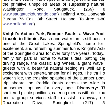
the primitive unspoiled areas of surpassing natura
Washington Road, Saugatuck. (269) 8
www.saugatuckduneride.com
) Holland Area Conventi
Bureau 76 East 8th Street, Holland. Toll-free 1-8
www.holland.org
)
Knight's Action Park, Bumper Boats, a Wave Poo
Lincoln in Illinois.
Beach and water fun is still possi
one of the Great Lakes. Springfield’s home for 
excitement, and refreshing summer fun is Knight’s Acti
of the Springfield area for over forty-five years. Today, I
family fun park is home to water slides, batting cag
driving range, the classic Big Wheel, a giant wave 
guests with a beautiful natural setting as well as 
excitement with entertainment for all ages. The thrill 
water slide, the crashing splashes of the Bumper Boats
trip aboard the Peddle Boats across the wide la
amusement options for every age.
Discovery:
T
sheltered picnic pavilions, catering menus with delicio
and a group services staff to assist in anyway ne
Recreation Drive, Springfield. (217) 