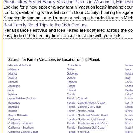
Great Lakes Secret Family Vacation Places in Wisconsin, Minneso
Looking for a new spot or a new family vacation idea? Imagine coun
rooftop; celebrating with a fish boil in Door County; hunting for aga
Superior; fishing on Lake Truman or petting a bearded lizard in Mich
Best Family Road Trips to the 16th Century.
Renaissance Festivals and Ren Faires are scattered across the co
easy to find 16th century time capsule to share with your kids.
Search for Family Vacations by Location on the Planet:
Africa/Middle East
Costa Rica
Indian
Alabama
Dallas
Iowa
Alaska
Delaware
Irelan
Alberta
Denver
Italy
Arizona
England
Jackso
Arkansas
Europe
Kansa
Asia
Finland
Kentu
Atlanta
Florida
Lake T
Australia/New Zealand
Florida - Central
Londo
Bahamas
Florida - Central Atlantic Coast
Los A
Bangkok
Florida - Central Gulf Coast
Louisi
Boston
Florida - North Central
Maine
British Columbia
Florida - Northeast Atlantic Coast
Manit
California
Florida - Northwest Gulf Coast
Maryl
California - Northern
Florida - Southeast Atlantic Coast
Massa
California - Southern
Florida - Southwest Gulf Coast
Maui /
California Central Coast
Florida - The Keys
Mexic