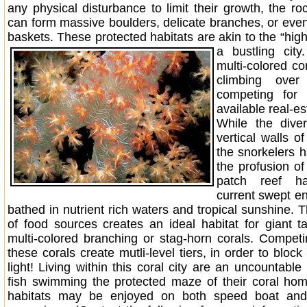
any physical disturbance to limit their growth, the ro
can form massive boulders, delicate branches, or even
baskets. These protected habitats are akin to the “high r
a bustling city.
multi-colored cor
climbing over
competing for 
available real-es
While the diver
vertical walls of
the snorkelers 
the profusion of
patch reef ha
current swept e
bathed in nutrient rich waters and tropical sunshine. 
of food sources creates an ideal habitat for giant t
multi-colored branching or stag-horn corals. Competin
these corals create mutli-level tiers, in order to block
light! Living within this coral city are an uncountabl
fish swimming the protected maze of their coral ho
habitats may be enjoyed on both speed boat and