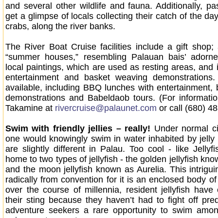
and several other wildlife and fauna. Additionally, p
get a glimpse of locals collecting their catch of the d
crabs, along the river banks.
The River Boat Cruise facilities include a gift shop;
“summer houses,” resembling Palauan bais’ adorned
local paintings, which are used as resting areas, and i
entertainment and basket weaving demonstrations
available, including BBQ lunches with entertainment,
demonstrations and Babeldaob tours. (For information
Takamine at
rivercruise@palaunet.com
or call (680) 4
Swim with friendly jellies – really!
Under normal c
one would knowingly swim in water inhabited by jelly f
are slightly different in Palau. Too cool - like Jellyf
home to two types of jellyfish - the golden jellyfish kn
and the moon jellyfish known as Aurelia. This intrigui
radically from convention for it is an enclosed body o
over the course of millennia, resident jellyfish have 
their sting because they haven’t had to fight off pred
adventure seekers a rare opportunity to swim among