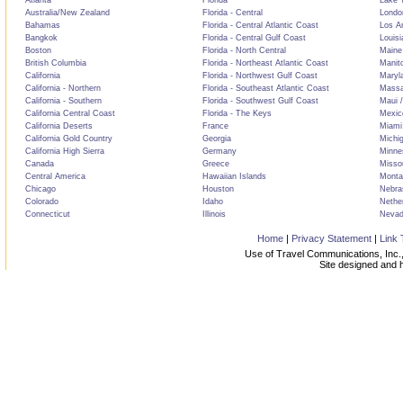
Atlanta
Florida
Lake T
Australia/New Zealand
Florida - Central
Londo
Bahamas
Florida - Central Atlantic Coast
Los A
Bangkok
Florida - Central Gulf Coast
Louisi
Boston
Florida - North Central
Maine
British Columbia
Florida - Northeast Atlantic Coast
Manit
California
Florida - Northwest Gulf Coast
Maryl
California - Northern
Florida - Southeast Atlantic Coast
Massa
California - Southern
Florida - Southwest Gulf Coast
Maui /
California Central Coast
Florida - The Keys
Mexic
California Deserts
France
Miami
California Gold Country
Georgia
Michi
California High Sierra
Germany
Minne
Canada
Greece
Misso
Central America
Hawaiian Islands
Monta
Chicago
Houston
Nebra
Colorado
Idaho
Nethe
Connecticut
Illinois
Neva
Home
|
Privacy Statement
|
Link 
Use of Travel Communications, Inc.,
Site designed and 