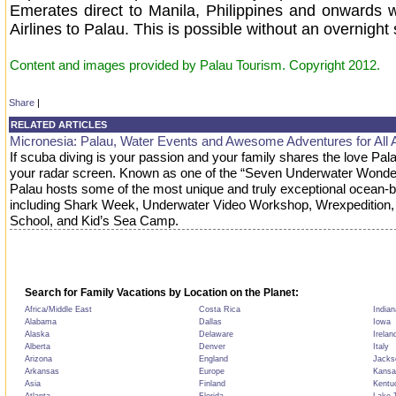
Emerates direct to Manila, Philippines and onwards w
Airlines to Palau. This is possible without an overnight 
Content and images provided by Palau Tourism. Copyright 2012.
Share
|
RELATED ARTICLES
Micronesia: Palau, Water Events and Awesome Adventures for All 
If scuba diving is your passion and your family shares the love Pal
your radar screen. Known as one of the “Seven Underwater Wonder
Palau hosts some of the most unique and truly exceptional ocean-
including Shark Week, Underwater Video Workshop, Wrexpedition,
School, and Kid’s Sea Camp.
Search for Family Vacations by Location on the Planet:
Africa/Middle East
Costa Rica
Indian
Alabama
Dallas
Iowa
Alaska
Delaware
Irelan
Alberta
Denver
Italy
Arizona
England
Jackso
Arkansas
Europe
Kansa
Asia
Finland
Kentu