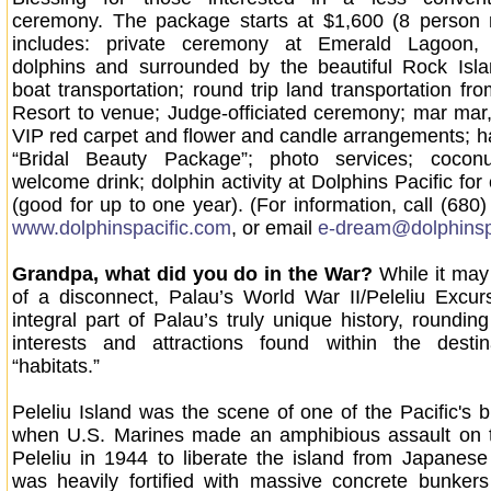
ceremony. The package starts at $1,600 (8 perso
includes: private ceremony at Emerald Lagoon, 
dolphins and surrounded by the beautiful Rock Isla
boat transportation; round trip land transportation fr
Resort to venue; Judge-officiated ceremony; mar mar,
VIP red carpet and flower and candle arrangements; 
“Bridal Beauty Package”; photo services; coco
welcome drink; dolphin activity at Dolphins Pacific for
(good for up to one year). (For information, call (680)
www.dolphinspacific.com
, or email
e-dream@dolphinsp
Grandpa, what did you do in the War?
While it may 
of a disconnect, Palau’s World War II/Peleliu Excur
integral part of Palau’s truly unique history, roundin
interests and attractions found within the destina
“habitats.”
Peleliu Island was the scene of one of the Pacific's b
when U.S. Marines made an amphibious assault on 
Peleliu in 1944 to liberate the island from Japanese 
was heavily fortified with massive concrete bunker