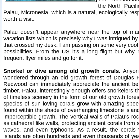
the North Pacifi
Palau, Micronesia, which is a natural, ecologically-res
worth a visit.
Palau doesn’t appear anywhere near the top of mai
vacation lists which is precisely why I was intrigued by
that crossed my desk. I am passing on some very cool 
possibilities. From the US it’s a long flight but why 
frequent flyer miles and go for it.
Snorkel or dive among old growth corals.
Anyon
wondered through an old growth forest of Douglas Fi
Redwood can immediately appreciate the ancient bea
timber. Palau, interestingly enough offers snorkelers 
of timeless scenery in the form of our old growth fore
species of sun loving corals grow with amazing spee
found within the shade of overhanging limestone island
imperceptible growth. The vertical walls of Palau’s ro
as cathedral like walls, protecting ancient corals from
waves, and even typhoons. As a result, the corals 
islands are often hundreds and even thousands of yea