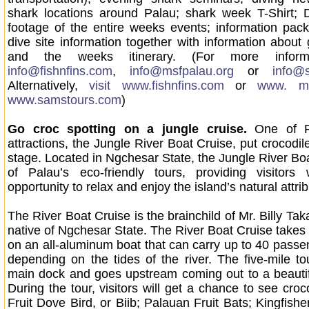
shark locations around Palau; shark week T-Shirt; 
footage of the entire weeks events; information pac
dive site information together with information about
and the weeks itinerary. (For more informa
info@fishnfins.com
,
info@msfpalau.org
or
info@
Alternatively,
visit www.fishnfins.com
or
www. ms
www.samstours.com
)
Go croc spotting on a jungle cruise.
One of P
attractions, the Jungle River Boat Cruise, put crocodil
stage. Located in Ngchesar State, the Jungle River Boa
of Palau’s eco-friendly tours, providing visitors 
opportunity to relax and enjoy the island’s natural attrib
The River Boat Cruise is the brainchild of Mr. Billy Ta
native of Ngchesar State. The River Boat Cruise takes
on an all-aluminum boat that can carry up to 40 passen
depending on the tides of the river. The five-mile tou
main dock and goes upstream coming out to a beautif
During the tour, visitors will get a chance to see cro
Fruit Dove Bird, or Biib; Palauan Fruit Bats; Kingfishe