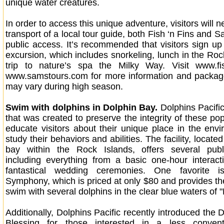
unique water creatures.
In order to access this unique adventure, visitors will n
transport of a local tour guide, both Fish ‘n Fins and S
public access. It’s recommended that visitors sign up 
excursion, which includes snorkeling, lunch in the Roc
trip to nature’s spa the Milky Way. Visit www.fi
www.samstours.com for more information and package
may vary during high season.
Swim with dolphins in Dolphin Bay.
Dolphins Pacific 
that was created to preserve the integrity of these p
educate visitors about their unique place in the env
study their behaviors and abilities. The facility, locate
bay within the Rock Islands, offers several publ
including everything from a basic one-hour interac
fantastical wedding ceremonies. One favorite i
Symphony, which is priced at only $80 and provides the
swim with several dolphins in the clear blue waters of 
Additionally, Dolphins Pacific recently introduced the
Blessing for those interested in a less conven