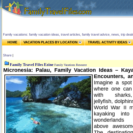
Family vacations: family vacation ideas, travel articles, family travel advice, news, trip de
HOME
VACATION PLACES BY LOCATION
TRAVEL ACTIVITY IDEAS
Share
|
Family Travel Files Ezine
Family Vacations Resource
Micronesia: Palau, Family Vacation Ideas – Kay
Encounters, an
Imagine a spot
where one can s
with sharks,
jellyfish, dolphi
World War II m
kayaking into
wonderlands 
above awesome
The destinatio