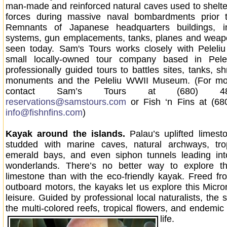
man-made and reinforced natural caves used to shelt
forces during massive naval bombardments prior t
Remnants of Japanese headquarters buildings, i
systems, gun emplacements, tanks, planes and weapo
seen today. Sam's Tours works closely with Peleliu
small locally-owned tour company based in Pelel
professionally guided tours to battles sites, tanks, shr
monuments and the Peleliu WWII Museum. (For mor
contact Sam’s Tours at (680) 48
reservations@samstours.com
or Fish ‘n Fins at (68
info@fishnfins.com
)
Kayak around the islands.
Palau’s uplifted limest
studded with marine caves, natural archways, tro
emerald bays, and even siphon tunnels leading int
wonderlands. There’s no better way to explore thi
limestone than with the eco-friendly kayak. Freed fr
outboard motors, the kayaks let us explore this Micr
leisure. Guided by professional local naturalists, the 
the multi-colored reefs, tropical flowers, and endemic
life.