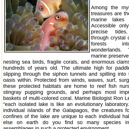
Among the myr
treasures are t
marine lakes 
Accessible onl
precise tide
through crystal
forests in
wonderlands. 
marine preserves
nesting sea birds, fragile corals, and enormous cla
hundreds of years old. The ultimate high for paddl
slipping through the siphon tunnels and spilling into
oasis within. Protected from winds, waves, surf, surg
these protected habitats are home to reef fish nur
stingray pupping grounds, and perhaps most impre
baskets of multi-colored coral. Marine Biologist Ron L
“each isolated lake is like an evolutionary laboratory
individual islands of the Galapagos, the creatures f
confines of the lake are unique to each individual ha
else on earth do you find so many species i
assemblages in such a protected environment.