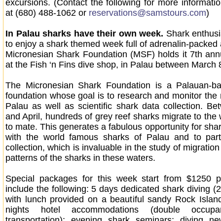
excursions. (Contact the following for more informati
at (680) 488-1062 or
reservations@samstours.com
)
In Palau sharks have their own week.
Shark enthusia
to enjoy a shark themed week full of adrenalin-packed a
Micronesian Shark Foundation (MSF) holds it 7th an
at the Fish ‘n Fins dive shop, in Palau between March 
The Micronesian Shark Foundation is a Palauan-bas
foundation whose goal is to research and monitor the
Palau as well as scientific shark data collection. B
and April, hundreds of grey reef sharks migrate to the
to mate. This generates a fabulous opportunity for shar
with the world famous sharks of Palau and to parti
collection, which is invaluable in the study of migratio
patterns of the sharks in these waters.
Special packages for this week start from $1250 
include the following: 5 days dedicated shark diving (
with lunch provided on a beautiful sandy Rock Isla
nights hotel accommodations (double occupan
transportation); evening shark seminars; diving ne