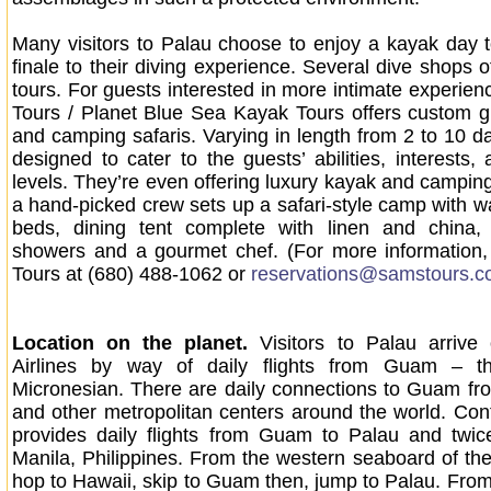
Many visitors to Palau choose to enjoy a kayak day 
finale to their diving experience. Several dive shops 
tours. For guests interested in more intimate experien
Tours / Planet Blue Sea Kayak Tours offers custom 
and camping safaris. Varying in length from 2 to 10 da
designed to cater to the guests’ abilities, interests,
levels. They’re even offering luxury kayak and camping
a hand-picked crew sets up a safari-style camp with wa
beds, dining tent complete with linen and china
showers and a gourmet chef. (For more information,
Tours at (680) 488-1062 or
reservations@samstours.
Location on the planet.
Visitors to Palau arrive 
Airlines by way of daily flights from Guam – t
Micronesian. There are daily connections to Guam f
and other metropolitan centers around the world. Conti
provides daily flights from Guam to Palau and twi
Manila, Philippines. From the western seaboard of the
hop to Hawaii, skip to Guam then, jump to Palau. From 