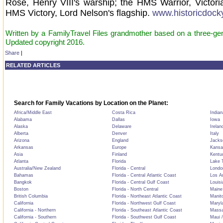
Rose, Henry VIII's warship; the HMS Warrior, Victoria
HMS Victory, Lord Nelson's flagship.
www.historicdock
Written by a FamilyTravel Files grandmother based on a three-gene
Updated copyright 2016.
Share
|
RELATED ARTICLES
Search for Family Vacations by Location on the Planet:
Africa/Middle East
Costa Rica
Indian
Alabama
Dallas
Iowa
Alaska
Delaware
Irelan
Alberta
Denver
Italy
Arizona
England
Jackso
Arkansas
Europe
Kansa
Asia
Finland
Kentu
Atlanta
Florida
Lake T
Australia/New Zealand
Florida - Central
Londo
Bahamas
Florida - Central Atlantic Coast
Los A
Bangkok
Florida - Central Gulf Coast
Louisi
Boston
Florida - North Central
Maine
British Columbia
Florida - Northeast Atlantic Coast
Manit
California
Florida - Northwest Gulf Coast
Maryl
California - Northern
Florida - Southeast Atlantic Coast
Massa
California - Southern
Florida - Southwest Gulf Coast
Maui /