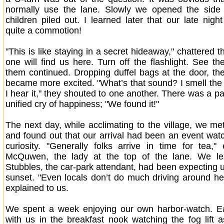
normally use the lane. Slowly we opened the side
children piled out. I learned later that our late nigh
quite a commotion!
"This is like staying in a secret hideaway," chattered t
one will find us here. Turn off the flashlight. See th
them continued. Dropping duffel bags at the door, the
became more excited. "What’s that sound? I smell the
I hear it," they shouted to one another. There was a p
unified cry of happiness; "We found it!"
The next day, while acclimating to the village, we me
and found out that our arrival had been an event wa
curiosity. "Generally folks arrive in time for tea,"
McQuwen, the lady at the top of the lane. We le
Stubbles, the car-park attendant, had been expecting u
sunset. "Even locals don’t do much driving around her
explained to us.
We spent a week enjoying our own harbor-watch. 
with us in the breakfast nook watching the fog lift as