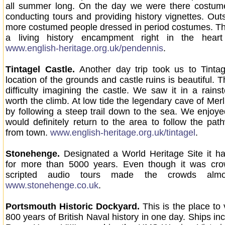
all summer long. On the day we were there costum
conducting tours and providing history vignettes. Out
more costumed people dressed in period costumes. Th
a living history encampment right in the heart
www.english-heritage.org.uk/pendennis
.
Tintagel Castle.
Another day trip took us to Tinta
location of the grounds and castle ruins is beautiful. 
difficulty imagining the castle. We saw it in a rains
worth the climb. At low tide the legendary cave of Merl
by following a steep trail down to the sea. We enjoy
would definitely return to the area to follow the pat
from town.
www.english-heritage.org.uk/tintagel
.
Stonehenge.
Designated a World Heritage Site it h
for more than 5000 years. Even though it was cro
scripted audio tours made the crowds almos
www.stonehenge.co.uk
.
Portsmouth Historic Dockyard.
This is the place to
800 years of British Naval history in one day. Ships i