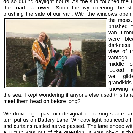
do so during daylight hours. As the sun touched the r
the road narrowed. Soon the ivy covering the s
brushing the side of our van. With the windows open
the moss
brushed 
van. Fro
were ble
darkness 
view of 
vantage 
middle s
looked i
we gli
grandkid
knowing 
the sea. I kept wondering if anyone else used this la
meet them head on before long?
We drove right past our designated parking space, an
turn put us on Battery Lane. Window light bounced off 
and curtains rustled as we passed. The lane ended wit
a U-turn was out of the question. It was obvious th