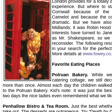
London provides for a totally d
experience. But where to 
Cornwall because of the 
Camelot and because the coa
dramatic. But we have also
Midlands; it was Robin Hood
interests have turned to Jane
as Mr. Shakespeare, so we 
reconsider. The following res
in your search for the perfect
More details at
www.fowey.co
Favorite Eating Places
Polruan Bakery.
While we 
catering cottage, we still de
more than once. Almost each day the children walke
to the Polruan Bakery. Kid's note: It was just the bes
two days the nice ladies even remembered what we lik
Penhallow Bistro & Tea Room.
Just the best whethe
take out. The desserts are outrageous. Try "Death by 