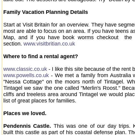
Family Vacation Planning Details
Start at Visit Britain for an overview. They have segm
most are able to focus on an area. If you have teens a
Map, and if you have book worms checkout the Li
section.
www.visitbritian.co.uk
Where to find a rental agent?
www.classic.co.uk
- I like this site because of the rent 
www.powells.co.uk
- We met a family from Australia
"Nessa Cottage" on the moors north of Tintagel. W
Tintagel we saw the one called "Merlin's Roost." Beca
cliffs and treeless area around Tintagel we would plac
list of great places for families.
Places we loved.
Pendennis Castle.
This was one of our day trips. K
built this castle as part of his coastal defense plan. 