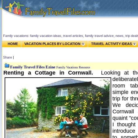
Family vacations: family vacation ideas, travel articles, family travel advice, news, trip de
HOME
VACATION PLACES BY LOCATION
TRAVEL ACTIVITY IDEAS
Share
|
Family Travel Files Ezine
Family Vacations Resource
Renting a Cottage in Cornwall.
Looking at t
deliberate
room tab
simple en
trip for t
We deci
Cornwall
quaint "co
I thought
introduce 
to somet