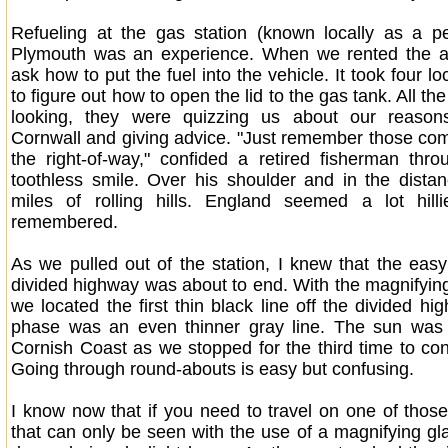
Refueling at the gas station (known locally as a pet
Plymouth was an experience. When we rented the a
ask how to put the fuel into the vehicle. It took four l
to figure out how to open the lid to the gas tank. All th
looking, they were quizzing us about our reason
Cornwall and giving advice. "Just remember those c
the right-of-way," confided a retired fisherman thr
toothless smile. Over his shoulder and in the dista
miles of rolling hills. England seemed a lot hill
remembered.
As we pulled out of the station, I knew that the eas
divided highway was about to end. With the magnifying
we located the first thin black line off the divided h
phase was an even thinner gray line. The sun was s
Cornish Coast as we stopped for the third time to conf
Going through round-abouts is easy but confusing.
I know now that if you need to travel on one of those 
that can only be seen with the use of a magnifying glas