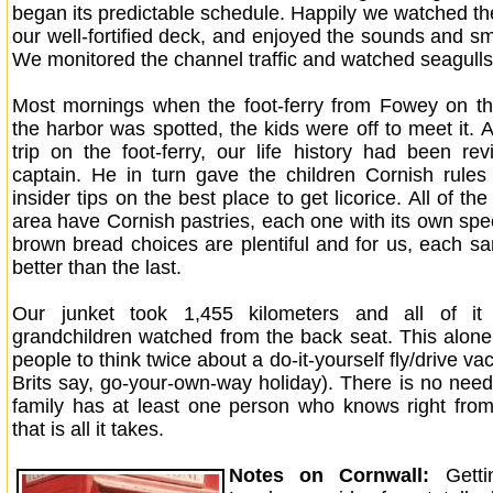
began its predictable schedule. Happily we watched th
our well-fortified deck, and enjoyed the sounds and sm
We monitored the channel traffic and watched seagulls
Most mornings when the foot-ferry from Fowey on th
the harbor was spotted, the kids were off to meet it. 
trip on the foot-ferry, our life history had been re
captain. He in turn gave the children Cornish rules
insider tips on the best place to get licorice. All of th
area have Cornish pastries, each one with its own spec
brown bread choices are plentiful and for us, each 
better than the last.
Our junket took 1,455 kilometers and all of it
grandchildren watched from the back seat. This alo
people to think twice about a do-it-yourself fly/drive va
Brits say, go-your-own-way holiday). There is no need
family has at least one person who knows right from 
that is all it takes.
Notes on Cornwall:
Gett