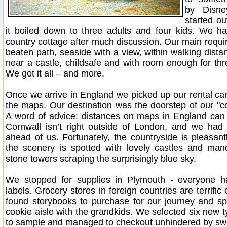
by Disne
started ou
it boiled down to three adults and four kids. We h
country cottage after much discussion. Our main requir
beaten path, seaside with a view, within walking distan
near a castle, childsafe and with room enough for thr
We got it all – and more.
Once we arrive in England we picked up our rental car
the maps. Our destination was the doorstep of our "co
A word of advice: distances on maps in England can
Cornwall isn’t right outside of London, and we had 
ahead of us. Fortunately, the countryside is pleasant
the scenery is spotted with lovely castles and man
stone towers scraping the surprisingly blue sky.
We stopped for supplies in Plymouth - everyone h
labels. Grocery stores in foreign countries are terrific 
found storybooks to purchase for our journey and sp
cookie aisle with the grandkids. We selected six new t
to sample and managed to checkout unhindered by swe