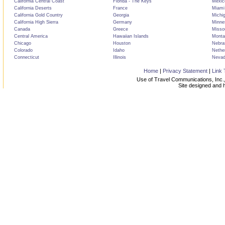
California Central Coast
Florida - The Keys
Mexic
California Deserts
France
Miami
California Gold Country
Georgia
Michi
California High Sierra
Germany
Minne
Canada
Greece
Misso
Central America
Hawaiian Islands
Monta
Chicago
Houston
Nebra
Colorado
Idaho
Nethe
Connecticut
Illinois
Neva
Home
|
Privacy Statement
|
Link 
Use of Travel Communications, Inc.,
Site designed and 