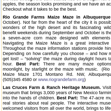
apples, the season looks promising and we have an acti
Checkout what it takes to be the best.
Rio Grande Farms Maize Maze in Albuquerque
October).
Not far from the heart of the city it is possi
wonders of the high desert and its fascinating wil
benefit weekends during September and October is t
a seven-acre corn maze designed with elements 
Navigating the Maize Maze is a great interactive f
Throughout the maze information stations provide hint
Depending on how carefully you choose – and how 
get lost! – “solving” the maze during daylight hours 
hour.
Best Part:
There are many maze options
moonlight, by starlight or the maze with music. (R
Maize Maze 1701 Montano Rd. NW, Albuquerq
(505)345 4580 or
www.riograndefarm.org
)
Las Cruces Farm & Ranch Heritage Museum.
Visit
museum that brings 3,000 years of New Mexico farmi
into the hands of children.
Best Part:
The 47-acre mu
real stories about real people. The interactive mu
welcomed visitors from all over the world, brings to lif