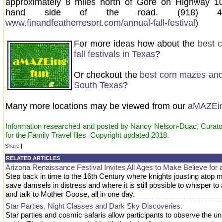
approximately 8 miles north of Gore on Highway 10
hand side of the road. (918) 48
www.finandfeatherresort.com/annual-fall-festival
)
For more ideas how about the
best 
fall festivals in Texas
?
Or checkout the
best corn mazes and f
South Texas
?
Many more locations may be viewed from our
aMAZEi
Information researched and posted by Nancy Nelson-Duac, Curator
for the Family Travel files Copyright updated 2018.
Share
|
RELATED ARTICLES
Arizona Renaissance Festival Invites All Ages to Make Believe for 
Step back in time to the 16th Century where knights jousting atop 
save damsels in distress and where it is still possible to whisper to
and talk to Mother Goose, all in one day.
Star Parties, Night Classes and Dark Sky Discoveries.
Star parties and cosmic safaris allow participants to observe the un