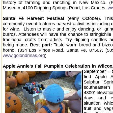
history of farming and ranching in New Mexico. (
Museum, 4100 Dripping Springs Road, Las Cruces.
ww
Santa Fe Harvest Festival
(early October). Thi
community event features harvest activities including 
for wine. Listen to music and enjoy dancing, or gri
burros. Attendees will have the chance to stringichile
traditional crafts from artists. Try dipping candles
being made.
Best part:
Taste warm bread and bizcoc
horno. (334 Los Pinos Road, Santa Fe, 87507. (50
www.golondrinas.org
)
Apple Annie’s Fall Pumpkin Celebration
in Wilcox
September - 
find Apple A
Sulphur Spri
southeastern
4300’ elevat
days and c
situation whi
fruit and veg