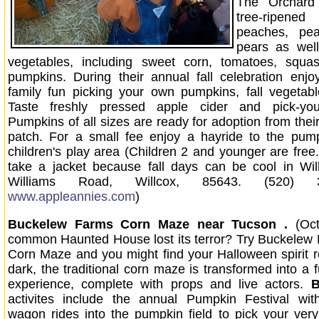
The Orchard
tree-ripe
peaches, pe
pears as well
vegetables, including sweet corn, tomatoes, squas
pumpkins. During their annual fall celebration enjo
family fun picking your own pumpkins, fall vegetab
Taste freshly pressed apple cider and pick-you
Pumpkins of all sizes are ready for adoption from the
patch. For a small fee enjoy a hayride to the pum
children's play area (Children 2 and younger are free.
take a jacket because fall days can be cool in Wil
Williams Road, Willcox, 85643. (520) 
www.appleannies.com
)
Buckelew Farms Corn Maze near Tucson .
(Oc
common Haunted House lost its terror? Try Buckelew
Corn Maze and you might find your Halloween spirit rev
dark, the traditional corn maze is transformed into a 
experience, complete with props and live actors.
B
activites include the annual Pumpkin Festival with
wagon rides into the pumpkin field to pick your ve