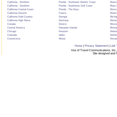
California - Northern
Florida - Southeast Atlantic Coast
Massa
California - Southern
Florida - Southwest Gulf Coast
Maui /
California Central Coast
Florida - The Keys
Mexic
California Deserts
France
Miami
California Gold Country
Georgia
Michi
California High Sierra
Germany
Minne
Canada
Greece
Misso
Central America
Hawaiian Islands
Monta
Chicago
Houston
Nebra
Colorado
Idaho
Nethe
Connecticut
Illinois
Neva
Home
|
Privacy Statement
|
Link 
Use of Travel Communications, Inc.,
Site designed and 