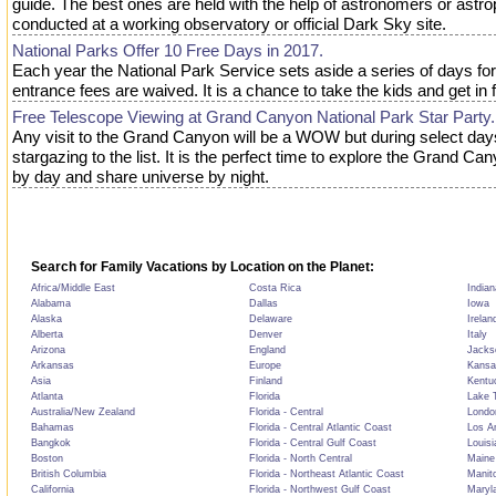
guide. The best ones are held with the help of astronomers or astro
conducted at a working observatory or official Dark Sky site.
National Parks Offer 10 Free Days in 2017.
Each year the National Park Service sets aside a series of days fo
entrance fees are waived. It is a chance to take the kids and get in 
Free Telescope Viewing at Grand Canyon National Park Star Party.
Any visit to the Grand Canyon will be a WOW but during select day
stargazing to the list. It is the perfect time to explore the Grand Ca
by day and share universe by night.
Search for Family Vacations by Location on the Planet:
Africa/Middle East
Costa Rica
Indian
Alabama
Dallas
Iowa
Alaska
Delaware
Irelan
Alberta
Denver
Italy
Arizona
England
Jackso
Arkansas
Europe
Kansa
Asia
Finland
Kentu
Atlanta
Florida
Lake T
Australia/New Zealand
Florida - Central
Londo
Bahamas
Florida - Central Atlantic Coast
Los A
Bangkok
Florida - Central Gulf Coast
Louisi
Boston
Florida - North Central
Maine
British Columbia
Florida - Northeast Atlantic Coast
Manit
California
Florida - Northwest Gulf Coast
Maryl