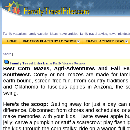
Family vacations: family vacation ideas, travel articles, family travel advice, news, trip de
HOME
VACATION PLACES BY LOCATION
TRAVEL ACTIVITY IDEAS
Share
|
Family Travel Files Ezine
Family Vacations Resource
Best Corn Mazes, Agri-Adventures and Fall Fes
Southwest.
Corny or not, mazes are made for famil
earth bound, screen free fun.
From country tradition
and Oklahoma to luscious apples in Arizona, the se
swing.
Here's the scoop:
Getting away for just a day can 
difference. Disconnect from chores and schedules or 
make memories with your kids. Taste sweet apple bu
jelly; carve a pumpkin or stuff a scarecrow; play flashli
the kids through the corn stalks; ride on a wagon full o