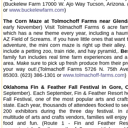
(Buckelew Farm 17000 W. Ajo Way Tucson, Arizona. 
or
www.buckelewfarm.com
)
The Corn Maze at Tolmochoff Farms near Glend
early November) Visit Tolmachoff Farms 6 acre fam
which has a new theme every year, including a haun
AZ Field of Screams. If you have little ones that want t
adventure, the mini corn maze is right up their alley. 
include a petting zoo, train ride, and hay pyramid,.
Be
family fun includes real time farm experiences and a 
area. Make sure to pick up fresh produce from their p
your way out!.(Tolmachoff Farms 5726 N. 75th Av
85303. (623) 386-1301 or
www.tolmachoff-farms.com
)
Oklahoma Fin & Feather Fall Festival
in Gore, 
September). Each September, Fin & Feather Resort h
Fall Festival, one of the most popular arts and craf
state. Each year, thousands of attendees flocked to se
200 exhibitors during the three day festival. In a
multitude of arts and crafts vendors, families will enjoy
food and fun. (Route 1 - Fin and Feather Reso