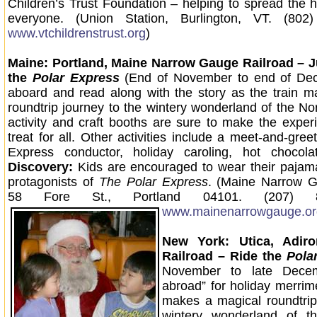
Children’s Trust Foundation – helping to spread the h
everyone. (Union Station, Burlington, VT. (802
www.vtchildrenstrust.org
)
Maine: Portland, Maine Narrow Gauge Railroad –
the
Polar Express
(End of November to end of De
aboard and read along with the story as the train 
roundtrip journey to the wintery wonderland of the No
activity and craft booths are sure to make the exper
treat for all. Other activities include a meet-and-gree
Express conductor, holiday caroling, hot chocola
Discovery:
Kids are encouraged to wear their pajamas
protagonists of
The Polar Express
. (Maine Narrow G
58 Fore St., Portland 04101. (207) 8
www.mainenarrowgauge.or
New York: Utica, Adir
Railroad – Ride the
Pola
November to late Decemb
abroad” for holiday merrime
makes a magical roundtrip
wintery wonderland of t