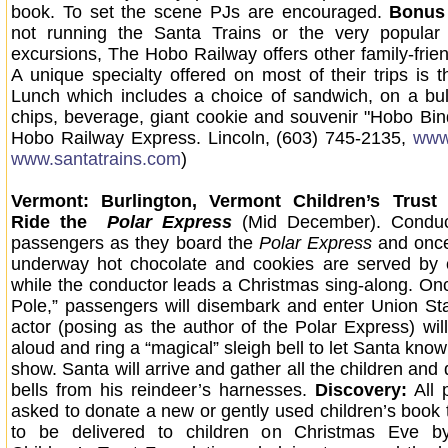
book. To set the scene PJs are encouraged.
Bonus 
not running the Santa Trains or the very popula
excursions, The Hobo Railway offers other family-frien
A unique specialty offered on most of their trips is 
Lunch which includes a choice of sandwich, on a bu
chips, beverage, giant cookie and souvenir "Hobo Bind
Hobo Railway Express. Lincoln, (603) 745-2135,
www
www.santatrains.com
)
Vermont: Burlington, Vermont Children’s Trust
Ride the
Polar Express
(Mid December). Conduc
passengers as they board the
Polar Express
and once
underway hot chocolate and cookies are served by 
while the conductor leads a Christmas sing-along. Onc
Pole,” passengers will disembark and enter Union St
actor (posing as the author of the Polar Express) will
aloud and ring a “magical” sleigh bell to let Santa know 
show. Santa will arrive and gather all the children and d
bells from his reindeer’s harnesses.
Discovery:
All 
asked to donate a new or gently used children’s book 
to be delivered to children on Christmas Eve b