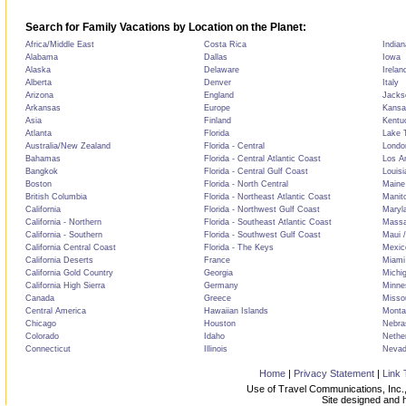
Search for Family Vacations by Location on the Planet:
Africa/Middle East
Costa Rica
Indian
Alabama
Dallas
Iowa
Alaska
Delaware
Irelan
Alberta
Denver
Italy
Arizona
England
Jackso
Arkansas
Europe
Kansa
Asia
Finland
Kentu
Atlanta
Florida
Lake T
Australia/New Zealand
Florida - Central
Londo
Bahamas
Florida - Central Atlantic Coast
Los A
Bangkok
Florida - Central Gulf Coast
Louisi
Boston
Florida - North Central
Maine
British Columbia
Florida - Northeast Atlantic Coast
Manit
California
Florida - Northwest Gulf Coast
Maryl
California - Northern
Florida - Southeast Atlantic Coast
Massa
California - Southern
Florida - Southwest Gulf Coast
Maui /
California Central Coast
Florida - The Keys
Mexic
California Deserts
France
Miami
California Gold Country
Georgia
Michi
California High Sierra
Germany
Minne
Canada
Greece
Misso
Central America
Hawaiian Islands
Monta
Chicago
Houston
Nebra
Colorado
Idaho
Nethe
Connecticut
Illinois
Neva
Home
|
Privacy Statement
|
Link 
Use of Travel Communications, Inc.,
Site designed and 