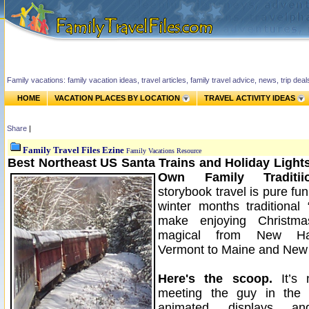
Family vacations: family vacation ideas, travel articles, family travel advice, news, trip de
HOME
VACATION PLACES BY LOCATION
TRAVEL ACTIVITY IDEAS
Share
|
Family Travel Files Ezine
Family Vacations Resource
Best Northeast US Santa Trains and Holiday Lights
Own Family Traditiio
storybook travel is pure fu
winter months traditional 
make enjoying Christm
magical from New Ha
Vermont to Maine and New 
Here's the scoop.
It’s 
meeting the guy in the 
animated displays an