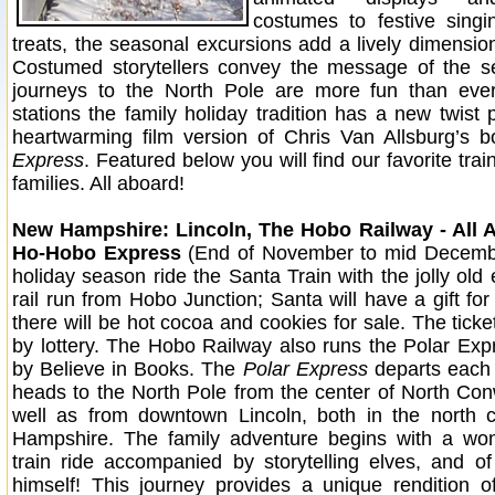
costumes to festive singi
treats, the seasonal excursions add a lively dimension
Costumed storytellers convey the message of the s
journeys to the North Pole are more fun than ev
stations the family holiday tradition has a new twist 
heartwarming film version of Chris Van Allsburg’s 
Express
. Featured below you will find our favorite trai
families. All aboard!
New Hampshire: Lincoln, The Hobo Railway - All 
Ho-Hobo Express
(End of November to mid Decembe
holiday season ride the Santa Train with the jolly old 
rail run from Hobo Junction; Santa will have a gift fo
there will be hot cocoa and cookies for sale. The ticke
by lottery. The Hobo Railway also runs the Polar Ex
by Believe in Books. The
Polar Express
departs each
heads to the North Pole from the center of North Con
well as from downtown Lincoln, both in the north 
Hampshire. The family adventure begins with a won
train ride accompanied by storytelling elves, and o
himself! This journey provides a unique rendition of