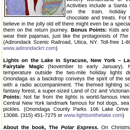
Activities include a Santa
on the train, holiday 
chocolate and treats. For 
believe in the jolly old elf there might even be a special
them on the return journey.
Bonus Points:
Kids are
wear their pajamas, just like the protagonists of
The 
(Adirondack Scenic Railroad, Utica, NY. Toll-free 1-
www.adirondackrr.com
)
Lights on the Lake in Syracuse, New York – L
Fairytale Magic
(November to early January). 
temperature outside the two-mile holiday lights d
Onondaga as a backdrop conveys the spirit of the s
with a radio accompaniment. The themed lighting sc
fantasy forest, a super-sized Land of Oz and Victorian
Points:
Not far from the lights is world-famous Heid
Central New York landmark famous for hot dogs, sea
pickles. (Onondaga County Parks 106 Lake Drive
13088. (315) 451-7275 or
www.lightsonthelake.com
)
About the book, The
Polar Express.
On Christm