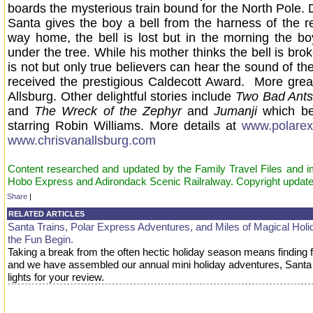
boards the mysterious train bound for the North Pole. 
Santa gives the boy a bell from the harness of the r
way home, the bell is lost but in the morning the boy
under the tree. While his mother thinks the bell is bro
is not but only true believers can hear the sound of th
received the prestigious Caldecott Award. More gre
Allsburg. Other delightful stories include
Two Bad Ants
and
The Wreck of the Zephyr
and
Jumanji
which b
starring Robin Williams. More details at
www.polarex
www.chrisvanallsburg.com
Content researched and updated by the Family Travel Files and 
Hobo Express and Adirondack Scenic Railralway. Copyright updat
Share
|
RELATED ARTICLES
Santa Trains, Polar Express Adventures, and Miles of Magical Holid
the Fun Begin.
Taking a break from the often hectic holiday season means finding 
and we have assembled our annual mini holiday adventures, Santa t
lights for your review.