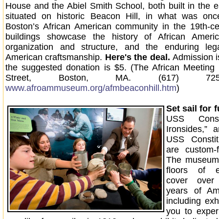
House and the Abiel Smith School, both built in the e
situated on historic Beacon Hill, in what was onc
Boston’s African American community in the 19th-ce
buildings showcase the history of African Amer
organization and structure, and the enduring leg
American craftsmanship.
Here's the deal.
Admission i
the suggested donation is $5. (The African Meeting
Street, Boston, MA. (617) 72
www.afroammuseum.org/afmbeaconhill.htm
)
Set sail for 
USS Consti
Ironsides,” 
USS Consti
are custom-fi
The museum 
floors of e
cover over
years of Ame
including exhi
you to exper