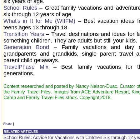
six years of age.
School Rules
– Great family vacations and adventure
six through 12 years of age.
What's in It for Me (WIIFM)
– Best vacation ideas fo
teens ages 13 through 18.
Transition Years
– Travel destinations and ideas for fa
something children. They are adults but still your kids
Generation Bond
– Family vacations and day a
grandparents and grandkids, single parent travel 
parent child getaways.
TravelPhase Mix
– Best family vacations for t
generations.
Content researched and posted by Nancy Nelson-Duac, Curator of 
the Family Travel Files. Images from ACE Adventure Resort, Kin
Camp and Family Travel Files stock. Copyright 2018.
Share
|
RELATED ARTICLES
School Rules: Advice for Vacations with Children Six through 12 ye