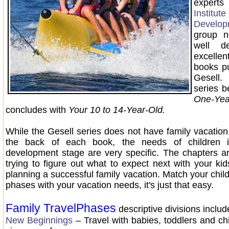
expert
Instit
Develop
group n
well d
excell
books p
Gesel
series b
One-Y
concludes with
Your 10 to 14-Year-Old.
While the Gesell series does not have family vacation
the back of each book, the needs of children i
development stage are very specific. The chapters a
trying to figure out what to expect next with your kid
planning a successful family vacation. Match your chil
phases with your vacation needs, it's just that easy.
Family TravelPhase
s
descriptive divisions inclu
New Beginnings
– Travel with babies, toddlers and ch