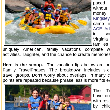
paced 
without
money 
Kingsle
camp i
ACE Adv
in so
Virgin
famili
uniquely American, family vacations complete w
activities, laughter, and the chance to create memori
Here is the scoop.
The vacation tips below are or
Family TravelPhases. The breakdown includes six d
travel groups. Don’t worry about overlaps, in many
points are repeated because phrase less is more fits e
The Tr
have out
with res
by chil