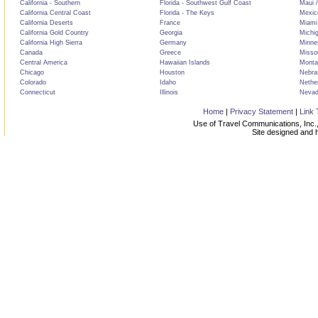
California - Southern
Florida - Southwest Gulf Coast
Maui /
California Central Coast
Florida - The Keys
Mexic
California Deserts
France
Miami
California Gold Country
Georgia
Michi
California High Sierra
Germany
Minne
Canada
Greece
Misso
Central America
Hawaiian Islands
Monta
Chicago
Houston
Nebra
Colorado
Idaho
Nethe
Connecticut
Illinois
Neva
Home
|
Privacy Statement
|
Link 
Use of Travel Communications, Inc.,
Site designed and 