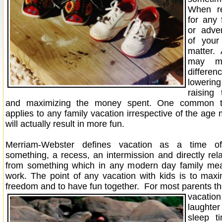
When re
for any 
or adve
of your
matter.
may m
differ
lowerin
raising
and maximizing the money spent. One common th
applies to any family vacation irrespective of the age 
will actually result in more fun.
Merriam-Webster defines vacation as a time of
something, a recess, an intermission and directly rel
from something which in any modern day family me
work. The point of any vacation with kids is to maxim
freedom and to have fun together.
For most parents the
vacatio
laught
sleep t