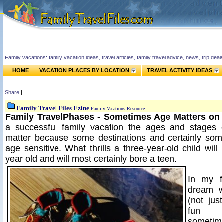
Family vacations: family vacation ideas, travel articles, family travel advice, news, trip de
HOME
VACATION PLACES BY LOCATION
TRAVEL ACTIVITY IDEAS
Share
|
Family Travel Files Ezine
Family Vacations Resource
Family TravelPhases - Sometimes Age Matters on 
a successful family vacation the ages and stages o
matter because some destinations and certainly some
age sensitive. What thrills a three-year-old child wil
year old and will most certainly bore a teen.
In my f
dream w
(not jus
fun 
sometim