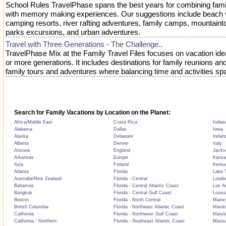
School Rules TravelPhase spans the best years for combining fami
with memory making experiences. Our suggestions include beach 
camping resorts, river rafting adventures, family camps, mountain
parks excursions, and urban adventures.
Travel with Three Generations - The Challenge..
TravelPhase Mix at the Family Travel Files focuses on vacation idea
or more generations. It includes destinations for family reunions an
family tours and adventures where balancing time and activities sp
Search for Family Vacations by Location on the Planet:
Africa/Middle East
Costa Rica
Indian
Alabama
Dallas
Iowa
Alaska
Delaware
Irelan
Alberta
Denver
Italy
Arizona
England
Jackso
Arkansas
Europe
Kansa
Asia
Finland
Kentu
Atlanta
Florida
Lake T
Australia/New Zealand
Florida - Central
Londo
Bahamas
Florida - Central Atlantic Coast
Los A
Bangkok
Florida - Central Gulf Coast
Louisi
Boston
Florida - North Central
Maine
British Columbia
Florida - Northeast Atlantic Coast
Manit
California
Florida - Northwest Gulf Coast
Maryl
California - Northern
Florida - Southeast Atlantic Coast
Massa