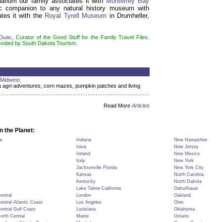
rium our family associates it with
Monterrey Bay
ic companion to any natural history museum with
ates it with the
Royal Tyrell Museum
in Drumheller,
-Duac
, Curator of the Good Stuff for the Family Travel Files.
ovided by South Dakota Tourism.
 Midwest.
 agri-adventures, corn mazes, pumpkin patches and living
Read More
Articles
n the Planet:
a
Indiana
New Hampshire
Iowa
New Jersey
Ireland
New Mexico
Italy
New York
Jacksonville Florida
New York City
Kansas
North Carolina
Kentucky
North Dakota
Lake Tahoe California
Oahu/Kauai
Central
London
Oakland
Central Atlantic Coast
Los Angeles
Ohio
Central Gulf Coast
Louisiana
Oklahoma
North Central
Maine
Ontario