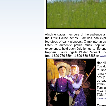
which engages members of the audience and
the Little House series. Families can exp
footsteps of early pioneers. Climb into an 
listen to authentic prairie music popula
experience, held each July brings to life o
happen.
Laura Ingalls Wilder Pageant So
free 1-800-776-3594, 1-800-880-3383 or
www
Hanni
You do
to sh
remar
easily
go cav
Twain;
Tom an
Mark 
TOM-A
Family
Caven