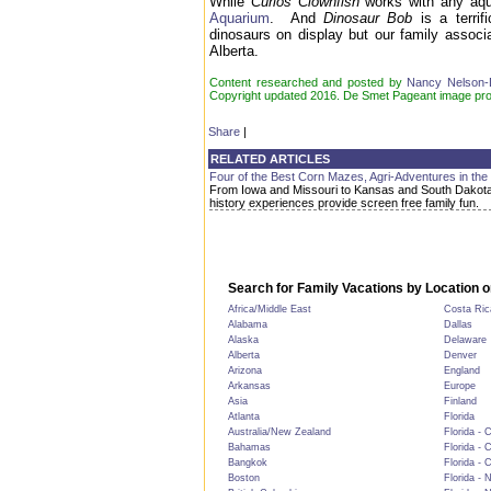
While
Curios Clownfish
works with any aqua
Aquarium
. And
Dinosaur Bob
is a terrif
dinosaurs on display but our family associ
Alberta.
Content researched and posted by
Nancy Nelson
Copyright updated 2016. De Smet Pageant image pr
Share
|
RELATED ARTICLES
Four of the Best Corn Mazes, Agri-Adventures in the
From Iowa and Missouri to Kansas and South Dakota
history experiences provide screen free family fun.
Search for Family Vacations by Location o
Africa/Middle East
Costa Ric
Alabama
Dallas
Alaska
Delaware
Alberta
Denver
Arizona
England
Arkansas
Europe
Asia
Finland
Atlanta
Florida
Australia/New Zealand
Florida - 
Bahamas
Florida - 
Bangkok
Florida - 
Boston
Florida - 