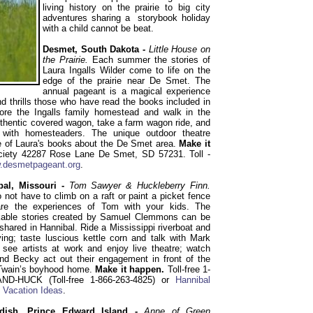
living history on the prairie to big city
adventures sharing a storybook holiday
with a child cannot be beat.
Desmet, South Dakota -
Little House on
the Prairie.
Each summer the stories of
Laura Ingalls Wilder come to life on the
edge of the prairie near De Smet. The
annual pageant is a magical experience
 thrills those who have read the books included in
lore the Ingalls family homestead and walk in the
authentic covered wagon, take a farm wagon ride, and
r with homesteaders. The unique outdoor theatre
ne of Laura's books about the De Smet area.
Make it
ciety 42287 Rose Lane De Smet, SD 57231. Toll -
.desmetpageant.org
.
bal, Missouri -
Tom Sawyer & Huckleberry Finn.
 not have to climb on a raft or paint a picket fence
are the experiences of Tom with your kids. The
kable stories created by Samuel Clemmons can be
 shared in Hannibal. Ride a Mississippi riverboat and
ing; taste luscious kettle corn and talk with Mark
 see artists at work and enjoy live theatre; watch
d Becky act out their engagement in front of the
Twain’s boyhood home.
Make it happen.
Toll-free 1-
ND-HUCK (Toll-free 1-866-263-4825) or
Hannibal
 Vacation Ideas
.
dish, Prince Edward Island -
Anne of Green