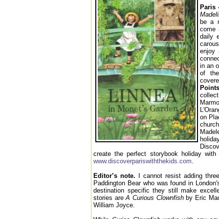
Paris
Madeli
be a m
come a
daily 
carous
enjoy 
conne
in an 
of th
cover
Points
collec
Marmot
L'Oran
on Pla
churc
Madel
holida
Disco
create the perfect storybook holiday with 
www.discoverpariswiththekids.com
.
Editor’s note.
I cannot resist adding three
Paddington Bear who was found in London'
destination specific they still make excel
stories are
A Curious Clownfish
by Eric Ma
William Joyce.