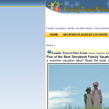
Family vacations: family vacation ideas, travel article
HOME
VACATION PLACES BY LOCATION
Share
|
Family Travel Files Ezine
Family Vacations Re
Five of the Best Storybook Family Vacati
a summer vacation idea? Read the book an