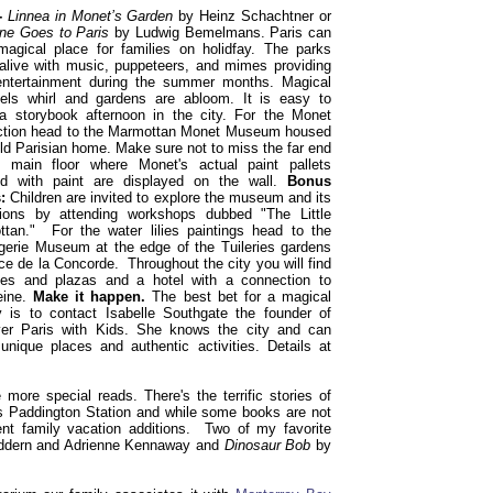
 -
Linnea in Monet’s Garden
by Heinz Schachtner or
ne Goes to Paris
by Ludwig Bemelmans. Paris can
agical place for families on holidfay. The parks
live with music, puppeteers, and mimes providing
entertainment during the summer months. Magical
els whirl and gardens are abloom. It is easy to
a storybook afternoon in the city. For the Monet
ction head to the Marmottan Monet Museum housed
old Parisian home. Make sure not to miss the far end
e main floor where Monet's actual paint pallets
ed with paint are displayed on the wall.
Bonus
:
Children are invited to explore the museum and its
tions by attending workshops dubbed "The Little
tan." For the water lilies paintings head to the
gerie Museum at the edge of the Tuileries gardens
ce de la Concorde. Throughout the city you will find
hes and plazas and a hotel with a connection to
eine.
Make it happen.
The best bet for a magical
y is to contact Isabelle Southgate the founder of
ver Paris with Kids. She knows the city and can
unique places and authentic activities. Details at
 more special reads. There's the terrific stories of
s Paddington Station and while some books are not
lent family vacation additions. Two of my favorite
ddern and Adrienne Kennaway and
Dinosaur Bob
by