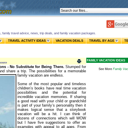
s, family travel advice, news, trip deals, and family vacation packages.
TRAVEL ACTIVITY IDEAS
VACATION DEALS
TRAVEL BY AGE
T
FAMILY VACATION IDEAS
source
ons - No Substitute for Being There.
Stumped for
See More
Family Vac
d share a trip. The possibilities for a memorable
family vacation are endless.
Some of the most popular and timeless
children’s books have real time vacation
possibilities and the potential for
incredible vacation memories. If sharing
a good read with your child or grandchild
is part of your family’s personality then it
makes logical sense that a storybook
vacation will be a hit. I can think of
dozens of connections which will WOW
but I have five suggestions to offer as
examples with appeal to all ages. From