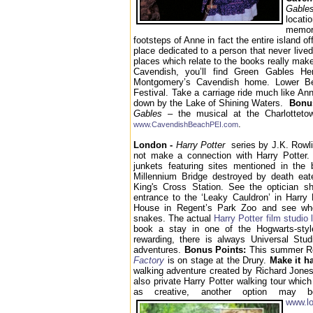
Gabl
locati
memora
footsteps of Anne in fact the entire island of
place dedicated to a person that never lived
places which relate to the books really make
Cavendish, you’ll find Green Gables Her
Montgomery’s Cavendish home. Lower B
Festival. Take a carriage ride much like An
down by the Lake of Shining Waters.
Bonu
Gables
– the musical at the Charlotteto
.
www.CavendishBeachPEI.com
London -
Harry Potter
series by J.K. Rowlin
not make a connection with Harry Potter. 
junkets featuring sites mentioned in the
Millennium Bridge destroyed by death eat
King's Cross Station. See the optician 
entrance to the ‘Leaky Cauldron’ in Harry 
House in Regent’s Park Zoo and see whe
snakes. The actual
Harry Potter film studio 
book a stay in one of the Hogwarts-styl
rewarding, there is always Universal Stu
adventures.
Bonus Points:
This summer R
Factory
is on stage at the Drury.
Make it h
walking adventure created by Richard Jones.
also private Harry Potter walking tour whic
as creative, another option may 
www.lo