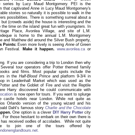
es
series by Lucy Maud Montgomery. PEI is the
on that captivated Anne in Lucy Maud Montgomery's
ble stories so naturally it is possible to walk in the
fers possibilities. There is something surreal about a
 but (crowds aside) the house is interesting and the
 the time on the island great fun with youngsters. In
itage Place, Avonlea Village, and site of L.M.
edeque is home to the annual L.M. Montgomery
ne and Matthew did around the Silver Bush property,
s Points:
Even more lively is seeing
Anne of Green
wn Festival.
Make it happen.
www.avonlea.ca
or
g. If you are considering a trip to London then why
Several tour operators offer Potter themed family
 books and films. Most popular spots include the
ers in the
Half-Blood Prince
and platform 9-3/4 in
shop in Leadenhall Market which was used as the
Potter and the Goblet of Fire and visit the Reptile
re Harry discovered he could communicate with
location
is now open for tours. If you want to splurge
e castle hotels near London. While not quite as
dios Orlando version of the young wizard and his
oald Dahl’s famous story
Charlie and the Chocolate
appen.
One option is a clever
DIY Harry Potter
city
 For those hesitant to embark on their own there is
h has received oodles of accolades. While not quite
be to join one of the tours offered by
ndonenglandtours.net.