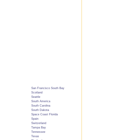
San Francisco South Bay
Scotland
Seattle
South America
South Carolina
South Dakota
Space Coast Florida
Spain
Switzerland
Tampa Bay
Tennessee
Texas