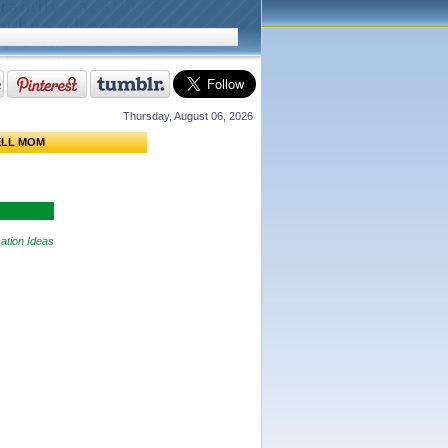
Thursday, August 06, 2026
ELL MOM
ation Ideas