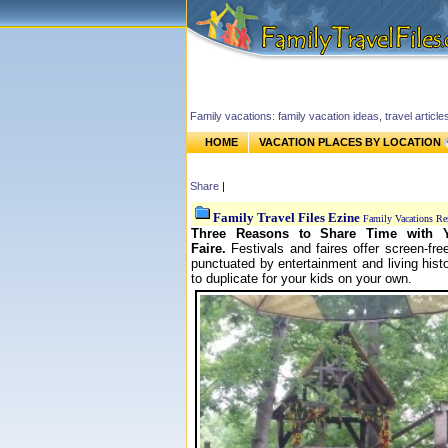
Family vacations: family vacation ideas, travel article
HOME
VACATION PLACES BY LOCATION
Share
|
Family Travel Files Ezine
Family Vacations Re
Three Reasons to Share Time with Y
Faire.
F
estivals and faires offer screen-fr
punctuated by entertainment and living hist
to duplicate for your kids on your own.