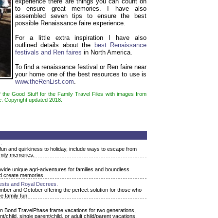
experience there are things you can count on
to ensure great memories. I have also
assembled seven tips to ensure the best
possible Renaissance faire experience.
For a little extra inspiration I have also
outlined details about the
best Renaissance
festivals and Ren faires
in North America.
To find a renaissance festival or Ren faire near
your home one of the best resources to use is
www.theRenList.com
.
f the Good Stuff for the Family Travel Files with images from
e. Copyright updated 2018.
.
fun and quirkiness to holiday, include ways to escape from
amily memories.
rovide unique agri-adventures for families and boundless
nd create memories.
ests and Royal Decrees.
ber and October offering the perfect solution for those who
e family fun.
on Bond TravelPhase frame vacations for two generations,
/child, single parent/child, or adult child/parent vacations.