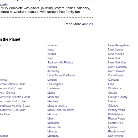
zzah!
ry complete with giants, jousting, jesters, fairies, falconry,
dventure or weekend escape with screen-free family fun
Read More
Articles
n the Planet:
a
Indiana
New Hampshire
Iowa
New Jersey
Ireland
New Mexico
Italy
New York
Jacksonville Florida
New York City
Kansas
North Carolina
Kentucky
North Dakota
Lake Tahoe California
Oahu/Kauai
Central
London
Oakland
Central Atlantic Coast
Los Angeles
Ohio
Central Gulf Coast
Louisiana
Oklahoma
North Central
Maine
Ontario
Northeast Atlantic Coast
Manitoba
Orange County
Northwest Gulf Coast
Maryland
Oregon
Southeast Atlantic Coast
Massachusetts
Orlando
Southwest Gulf Coast
Maui /Lanai /Molakai
Pennsylvania
The Keys
Mexico
Philadelphia
Miami
Pigeon Forge
Michigan
Puerto Rico
Minnesota
Quebec
Missouri
Rhode Island
Islands
Montana
San Antonio