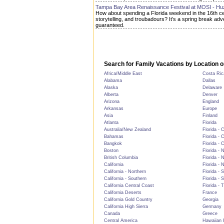
Tampa Bay Area Renaissance Festival at MOSI - Hu
How about spending a Florida weekend in the 16th centu
storytelling, and troubadours? It’s a spring break a
guaranteed.
Search for Family Vacations by Location o
Africa/Middle East
Costa Ric
Alabama
Dallas
Alaska
Delaware
Alberta
Denver
Arizona
England
Arkansas
Europe
Asia
Finland
Atlanta
Florida
Australia/New Zealand
Florida - 
Bahamas
Florida - 
Bangkok
Florida - 
Boston
Florida - 
British Columbia
Florida - 
California
Florida - 
California - Northern
Florida - 
California - Southern
Florida - 
California Central Coast
Florida - 
California Deserts
France
California Gold Country
Georgia
California High Sierra
Germany
Canada
Greece
Central America
Hawaiian 