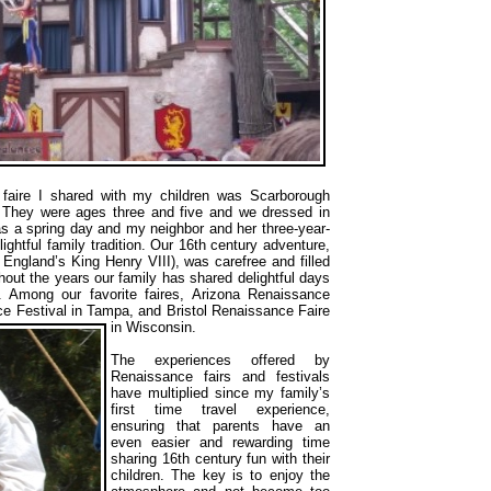
faire I shared with my children was Scarborough
. They were ages three and five and we dressed in
was a spring day and my neighbor and her three-year-
ghtful family tradition. Our 16th century adventure,
 England’s King Henry VIII), was carefree and filled
hout the years our family has shared delightful days
y. Among our favorite faires, Arizona Renaissance
e Festival in Tampa, and Bristol Renaissance Faire
in Wisconsin.
The experiences offered by
Renaissance fairs and festivals
have multiplied since my family’s
first time travel experience,
ensuring that parents have an
even easier and rewarding time
sharing 16th century fun with their
children. The key is to enjoy the