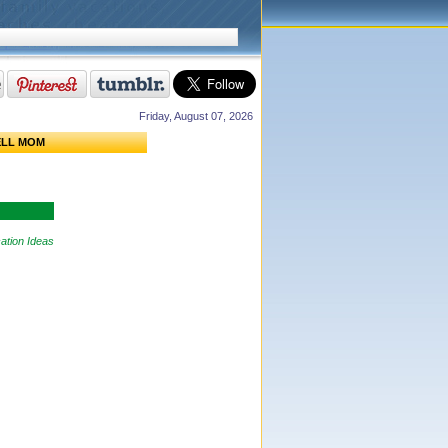
Friday, August 07, 2026
ELL MOM
ation Ideas