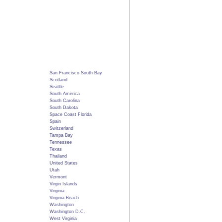
San Francisco South Bay
Scotland
Seattle
South America
South Carolina
South Dakota
Space Coast Florida
Spain
Switzerland
Tampa Bay
Tennessee
Texas
Thailand
United States
Utah
Vermont
Virgin Islands
Virginia
Virginia Beach
Washington
Washington D.C.
West Virginia