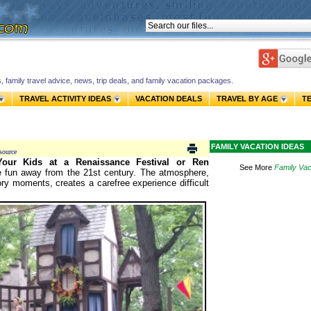
s, family travel advice, news, trip deals, and family vacation packages.
TRAVEL ACTIVITY IDEAS
VACATION DEALS
TRAVEL BY AGE
T
FAMILY VACATION IDEAS
source
our Kids at a Renaissance Festival or Ren
See More
Family Vac
ee fun away from the 21st century.
The atmosphere,
ory moments, creates a carefree experience difficult