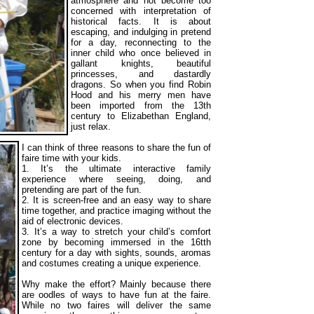
atmosphere and not become too
concerned with interpretation of
historical facts. It is about
escaping, and indulging in pretend
for a day, reconnecting to the
inner child who once believed in
gallant knights, beautiful
princesses, and dastardly
dragons. So when you find Robin
Hood and his merry men have
been imported from the 13th
century to Elizabethan England,
just relax.
I can think of three reasons to share the fun of
faire time with your kids.
1. It’s the ultimate interactive family
experience where seeing, doing, and
pretending are part of the fun.
2. It is screen-free and an easy way to share
time together, and practice imaging without the
aid of electronic devices.
3. It’s a way to stretch your child’s comfort
zone by becoming immersed in the 16tth
century for a day with sights, sounds, aromas
and costumes creating a unique experience.
Why make the effort? Mainly because there
are oodles of ways to have fun at the faire.
While no two faires will deliver the same