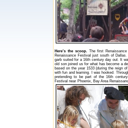
Here’s the scoop.
The first Renaissance 
Renaissance Festival just south of Dallas
garb suited for a 16th century day out. It 
old son joined us for what has become a deli
based on the year 1533 (during the reign of
with fun and learning. I was hooked. Throug
pretending to be part of the 16th centur
Festival near Phoenix, Bay Area Renaissanc