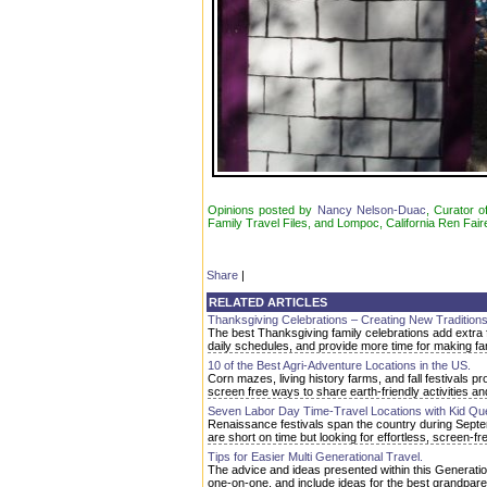
Opinions posted by
Nancy Nelson-Duac
, Curator o
Family Travel Files, and Lompoc, California Ren Fair
Share
|
RELATED ARTICLES
Thanksgiving Celebrations – Creating New Traditions
The best Thanksgiving family celebrations add extra 
daily schedules, and provide more time for making f
10 of the Best Agri-Adventure Locations in the US.
Corn mazes, living history farms, and fall festivals p
screen free ways to share earth-friendly activities a
Seven Labor Day Time-Travel Locations with Kid Qu
Renaissance festivals span the country during Septem
are short on time but looking for effortless, screen-fre
Tips for Easier Multi Generational Travel.
The advice and ideas presented within this Generati
one-on-one, and include ideas for the best grandparent